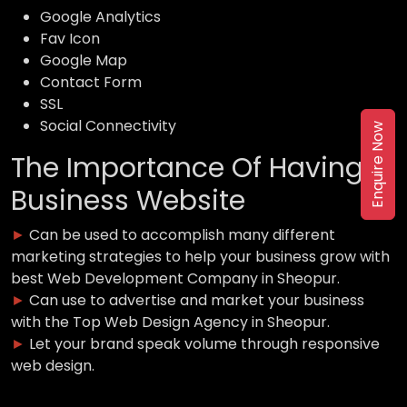
Google Analytics
Fav Icon
Google Map
Contact Form
SSL
Social Connectivity
Enquire Now
The Importance Of Having a
Business Website
►
Can be used to accomplish many different
marketing strategies to help your business grow with
best Web Development Company in Sheopur.
►
Can use to advertise and market your business
with the Top Web Design Agency in Sheopur.
►
Let your brand speak volume through responsive
web design.