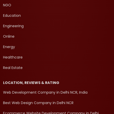
NGO
Education
Engineering
Online
Energy
Healthcare
Real Estate
LOCATION, REVIEWS & RATING
Web Development Company in Delhi NCR, India
Best Web Design Company in Delhi NCR
Ecommerce Website Development Company in Delhi