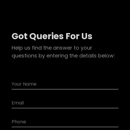
Got Queries For Us
Help us find the answer to your
questions by entering the details below: