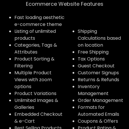
Ecommerce Website Features​
Fast loading aesthetic
e-commerce theme
Listing of unlimited
Shipping
products
Calculations based
Categories, Tags &
on location
Attributes
Free Shipping
Product Sorting &
Tax Options
Filtering
Guest Checkout
Multiple Product
Customer Signups
Views with zoom
Returns & Refunds
options
Inventory
Product Variations
Management
Unlimited Images &
Order Management
Galleries
Formats for
Embedded Checkout
Automated Emails
& e-Cart
Coupons & Offers
Best Selling Products
Product Rating &