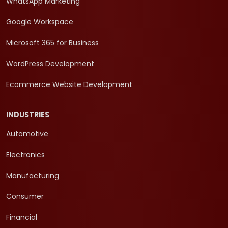
WhatsApp Marketing
Google Workspace
Microsoft 365 for Business
WordPress Development
Ecommerce Website Development
INDUSTRIES
Automotive
Electronics
Manufacturing
Consumer
Financial