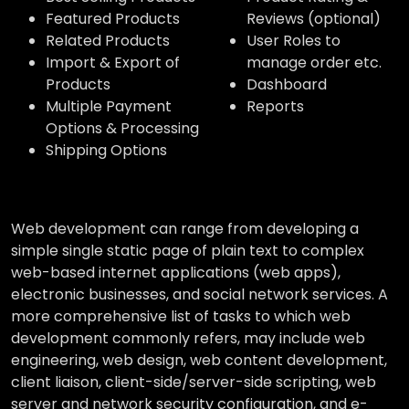
Featured Products
Reviews (optional)
Related Products
User Roles to
Import & Export of
manage order etc.
Products
Dashboard
Multiple Payment
Reports
Options & Processing
Shipping Options
Web development can range from developing a
simple single static page of plain text to complex
web-based internet applications (web apps),
electronic businesses, and social network services. A
more comprehensive list of tasks to which web
development commonly refers, may include web
engineering, web design, web content development,
client liaison, client-side/server-side scripting, web
server and network security configuration, and e-