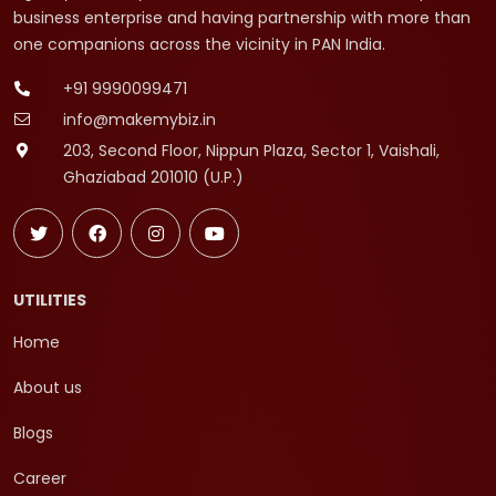
business enterprise and having partnership with more than
one companions across the vicinity in PAN India.
+91 9990099471
info@makemybiz.in
203, Second Floor, Nippun Plaza, Sector 1, Vaishali,
Ghaziabad 201010 (U.P.)
UTILITIES
Home
About us
Blogs
Career