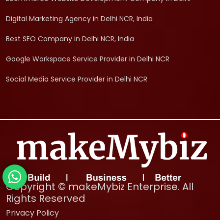
Digital Marketing Agency in Delhi NCR, India
Best SEO Company in Delhi NCR, India
Google Workspace Service Provider in Delhi NCR
Social Media Service Provider in Delhi NCR
Copyright © makeMybiz Enterprise. All
Rights Reserved
Privacy Policy