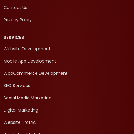
Contact Us
Privacy Policy
SERVICES
Website Development
Mobile App Development
WooCommerce Development
SEO Services
Social Media Marketing
Digital Marketing
Website Traffic