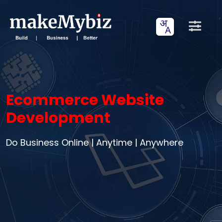
Ecommerce Website
Development
Do Business Online | Anytime | Anywhere