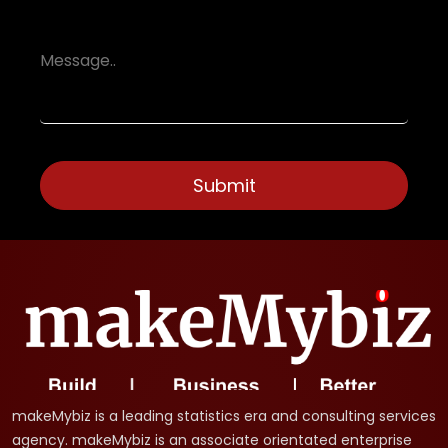
makeMybiz is a leading statistics era and consulting services
agency. makeMybiz is an associate orientated enterprise