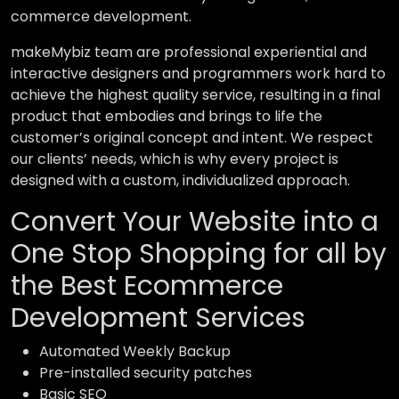
commerce development.
makeMybiz team are professional experiential and
interactive designers and programmers work hard to
achieve the highest quality service, resulting in a final
product that embodies and brings to life the
customer’s original concept and intent. We respect
our clients’ needs, which is why every project is
designed with a custom, individualized approach.
Convert Your Website into a
One Stop Shopping for all by
the Best Ecommerce
Development Services
Automated Weekly Backup
Pre-installed security patches
Basic SEO