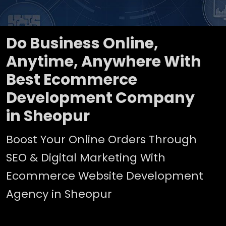
Do Business Online,
Anytime, Anywhere With
Best Ecommerce
Development Company
in Sheopur
Boost Your Online Orders Through
SEO & Digital Marketing With
Ecommerce Website Development
Agency in Sheopur