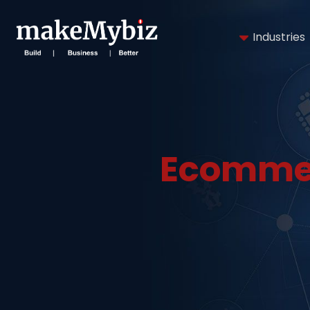
Industries
Ecommer