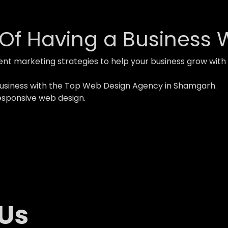
Of Having a Business 
ent marketing strategies to help your business grow w
business with the Top Web Design Agency in Shamgarh.
esponsive web design.
 Us