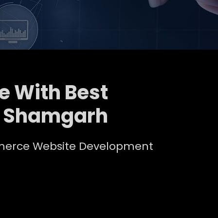
e With Best
n Shamgarh
ommerce Website Development