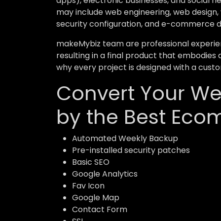
apps), electronic businesses, and social 
may include web engineering, web design, 
security configuration, and e-commerce 
makeMybiz team are professional experient
resulting in a final product that embodies 
why every project is designed with a custo
Convert Your Web
by the Best Eco
Automated Weekly Backup
Pre-installed security patches
Basic SEO
Google Analytics
Fav Icon
Google Map
Contact Form