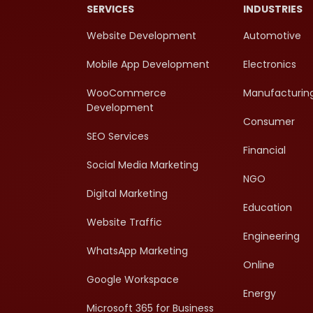
SERVICES
INDUSTRIES
Website Development
Automotive
Mobile App Development
Electronics
WooCommerce
Manufacturin
Development
Consumer
SEO Services
Financial
Social Media Marketing
NGO
Digital Marketing
Education
Website Traffic
Engineering
WhatsApp Marketing
Online
Google Workspace
Energy
Microsoft 365 for Business