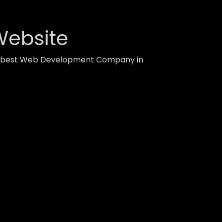
Website
ith best Web Development Company in