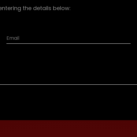
entering the details below: