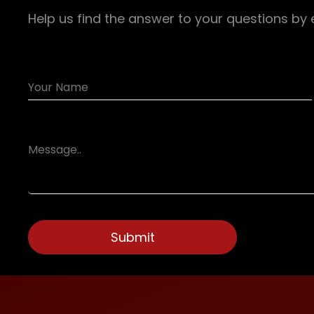
Help us find the answer to your questions by 