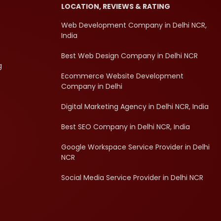
LOCATION, REVIEWS & RATING
Web Development Company in Delhi NCR,
India
Best Web Design Company in Delhi NCR
g
Ecommerce Website Development
Company in Delhi
Digital Marketing Agency in Delhi NCR, India
Best SEO Company in Delhi NCR, India
Google Workspace Service Provider in Delhi
NCR
Social Media Service Provider in Delhi NCR