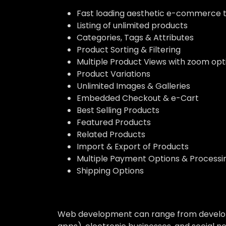
Fast loading aesthetic e-commerce
Listing of unlimited products
Categories, Tags & Attributes
Product Sorting & Filtering
Multiple Product Views with zoom opt
Product Variations
Unlimited Images & Galleries
Embedded Checkout & e-Cart
Best Selling Products
Featured Products
Related Products
Import & Export of Products
Multiple Payment Options & Processi
Shipping Options
Web development can range from developin