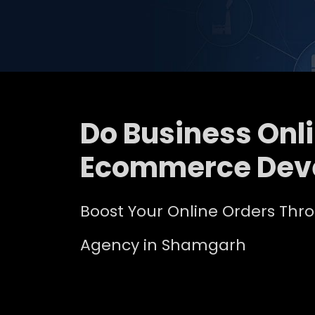
Do Business Onl
Ecommerce Dev
Boost Your Online Orders Th
Agency in Shamgarh