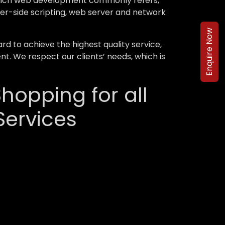
 which web development commonly refers,
ver-side scripting, web server and network
Enquire Now
 to achieve the highest quality service,
nt. We respect our clients’ needs, which is
hopping for all
ervices