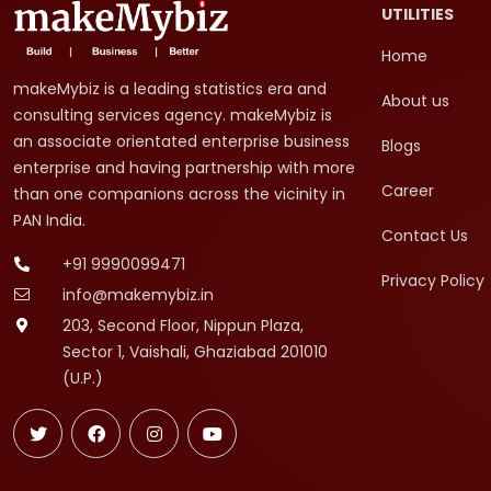
UTILITIES
Home
makeMybiz is a leading statistics era and
About us
consulting services agency. makeMybiz is
an associate orientated enterprise business
Blogs
enterprise and having partnership with more
Career
than one companions across the vicinity in
PAN India.
Contact Us
+91 9990099471
Privacy Policy
info@makemybiz.in
203, Second Floor, Nippun Plaza,
Sector 1, Vaishali, Ghaziabad 201010
(U.P.)