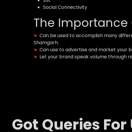
SSL
Social Connectivity
The Importance 
►
Can be used to accomplish many differ
Shamgarh.
►
Can use to advertise and market your 
►
Let your brand speak volume through r
Got Queries For