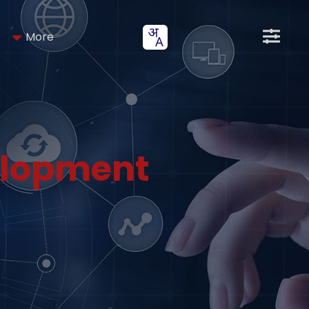
More
elopment