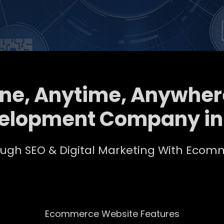
ine, Anytime, Anywher
elopment Company i
rough SEO & Digital Marketing With Ec
Ecommerce Website Features​