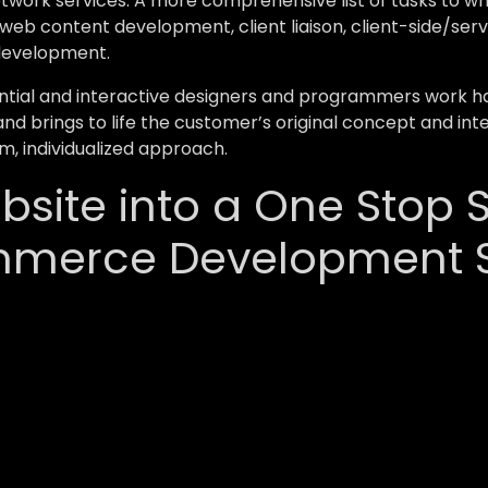
network services. A more comprehensive list of tasks to
web content development, client liaison, client-side/ser
development.
ial and interactive designers and programmers work hard
and brings to life the customer’s original concept and inte
m, individualized approach.
site into a One Stop S
mmerce Development S