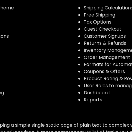
 theme
Shipping Calculation
Free Shipping
Tax Options
Guest Checkout
ions
Customer Signups
Returns & Refunds
Inventory Managem
Order Management
Formats for Automa
Coupons & Offers
Product Rating & Rev
User Roles to manag
ng
Dashboard
Reports
g a simple single static page of plain text to complex