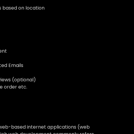
s based on location
ent
ted Emails
iews (optional)
e order etc.
 web-based internet applications (web