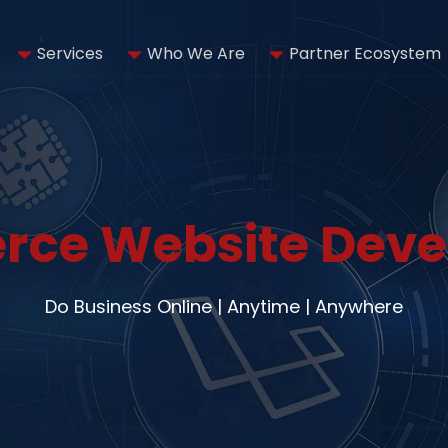
Services
Who We Are
Partner Ecosystem
ce Website Dev
Do Business Online | Anytime | Anywhere