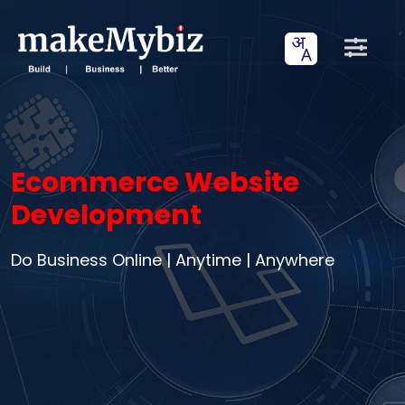
Ecommerce Website
Development
Do Business Online | Anytime | Anywhere