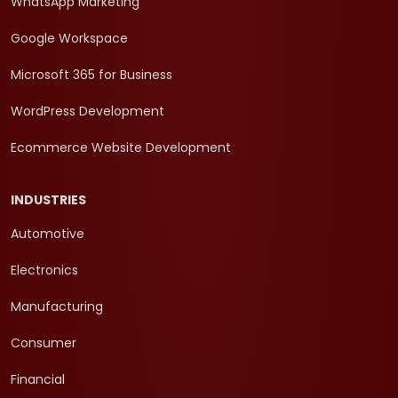
WhatsApp Marketing
Google Workspace
Microsoft 365 for Business
WordPress Development
Ecommerce Website Development
INDUSTRIES
Automotive
Electronics
Manufacturing
Consumer
Financial