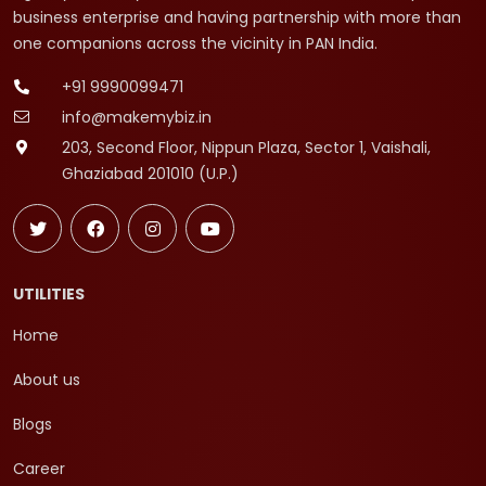
business enterprise and having partnership with more than
one companions across the vicinity in PAN India.
+91 9990099471
info@makemybiz.in
203, Second Floor, Nippun Plaza, Sector 1, Vaishali,
Ghaziabad 201010 (U.P.)
UTILITIES
Home
About us
Blogs
Career