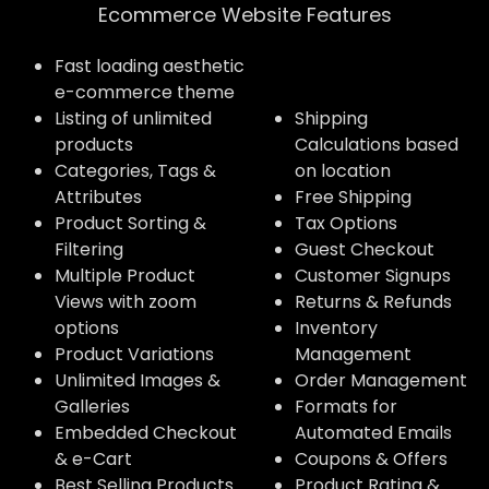
Ecommerce Website Features​
Fast loading aesthetic
e-commerce theme
Listing of unlimited
Shipping
products
Calculations based
Categories, Tags &
on location
Attributes
Free Shipping
Product Sorting &
Tax Options
Filtering
Guest Checkout
Multiple Product
Customer Signups
Views with zoom
Returns & Refunds
options
Inventory
Product Variations
Management
Unlimited Images &
Order Management
Galleries
Formats for
Embedded Checkout
Automated Emails
& e-Cart
Coupons & Offers
Best Selling Products
Product Rating &