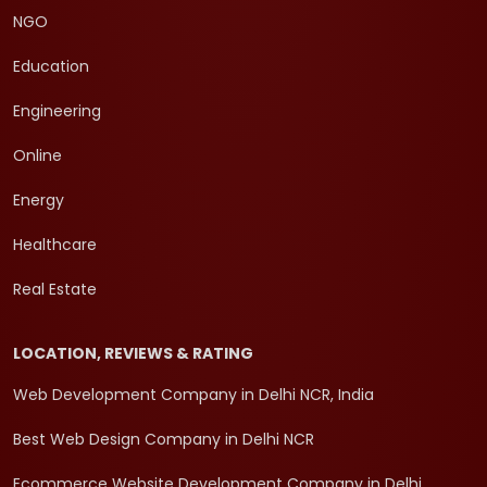
NGO
Education
Engineering
Online
Energy
Healthcare
Real Estate
LOCATION, REVIEWS & RATING
Web Development Company in Delhi NCR, India
Best Web Design Company in Delhi NCR
Ecommerce Website Development Company in Delhi