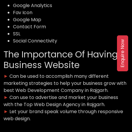
Google Analytics
Fav Icon
Google Map
Contact Form
SSL
Social Connectivity
Enquire Now
The Importance Of Having a
Business Website
►
Can be used to accomplish many different
marketing strategies to help your business grow with
best Web Development Company in Rajgarh.
►
Can use to advertise and market your business
with the Top Web Design Agency in Rajgarh.
►
Let your brand speak volume through responsive
web design.