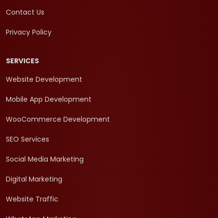
Contact Us
Privacy Policy
SERVICES
Website Development
Mobile App Development
WooCommerce Development
SEO Services
Social Media Marketing
Digital Marketing
Website Traffic