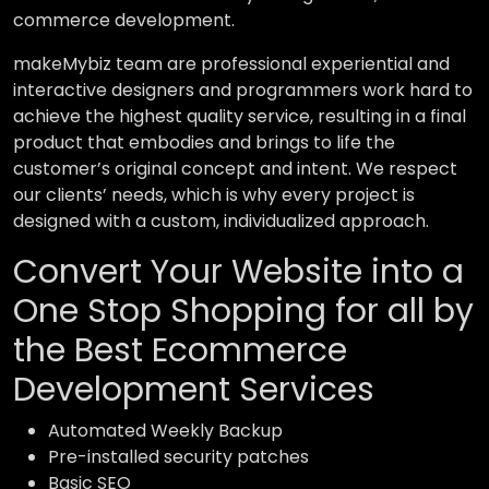
commerce development.
makeMybiz team are professional experiential and
interactive designers and programmers work hard to
achieve the highest quality service, resulting in a final
product that embodies and brings to life the
customer’s original concept and intent. We respect
our clients’ needs, which is why every project is
designed with a custom, individualized approach.
Convert Your Website into a
One Stop Shopping for all by
the Best Ecommerce
Development Services
Automated Weekly Backup
Pre-installed security patches
Basic SEO