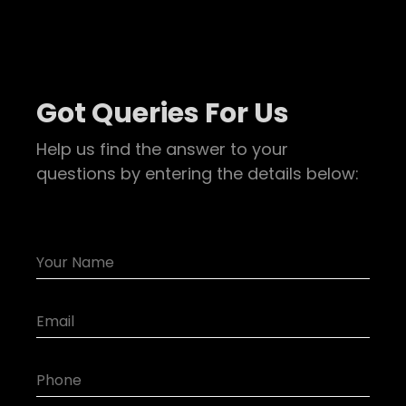
Got Queries For Us
Help us find the answer to your
questions by entering the details below: