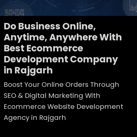
Do Business Online,
Anytime, Anywhere With
Best Ecommerce
Development Company
in Rajgarh
Boost Your Online Orders Through
SEO & Digital Marketing With
Ecommerce Website Development
Agency in Rajgarh