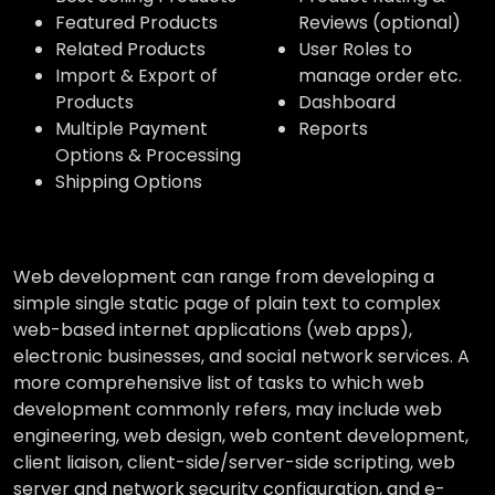
Featured Products
Reviews (optional)
Related Products
User Roles to
Import & Export of
manage order etc.
Products
Dashboard
Multiple Payment
Reports
Options & Processing
Shipping Options
Web development can range from developing a
simple single static page of plain text to complex
web-based internet applications (web apps),
electronic businesses, and social network services. A
more comprehensive list of tasks to which web
development commonly refers, may include web
engineering, web design, web content development,
client liaison, client-side/server-side scripting, web
server and network security configuration, and e-