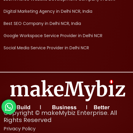
Digital Marketing Agency in Delhi NCR, India
Best SEO Company in Delhi NCR, India
Google Workspace Service Provider in Delhi NCR
Social Media Service Provider in Delhi NCR
Copyright © makeMybiz Enterprise. All
Rights Reserved
Privacy Policy