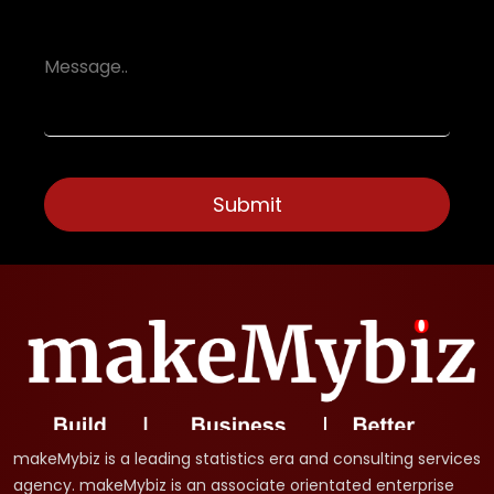
makeMybiz is a leading statistics era and consulting services
agency. makeMybiz is an associate orientated enterprise