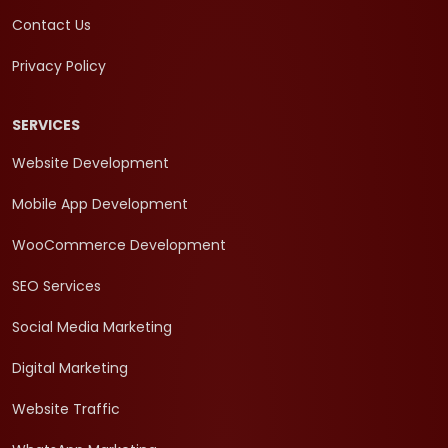
Contact Us
Privacy Policy
SERVICES
Website Development
Mobile App Development
WooCommerce Development
SEO Services
Social Media Marketing
Digital Marketing
Website Traffic