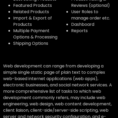
Featured Products
Reviews (optional)
Related Products
User Roles to
Import & Export of
manage order etc.
Products
Dashboard
Multiple Payment
Reports
Options & Processing
Shipping Options
Web development can range from developing a
simple single static page of plain text to complex
web-based internet applications (web apps),
electronic businesses, and social network services. A
more comprehensive list of tasks to which web
development commonly refers, may include web
engineering, web design, web content development,
client liaison, client-side/server-side scripting, web
server and network security configuration, and e-