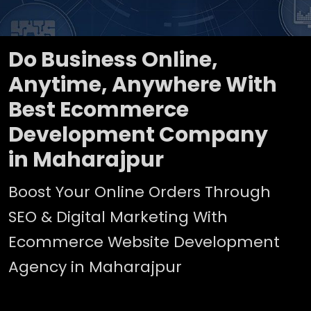
Do Business Online,
Anytime, Anywhere With
Best Ecommerce
Development Company
in Maharajpur
Boost Your Online Orders Through
SEO & Digital Marketing With
Ecommerce Website Development
Agency in Maharajpur