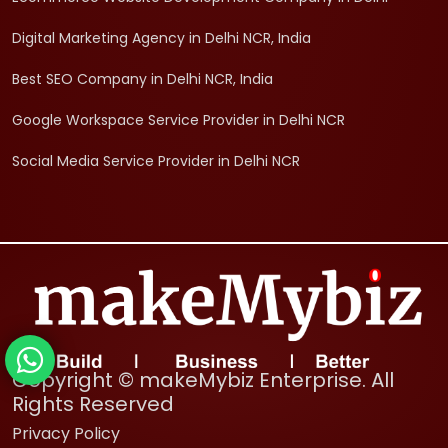
Digital Marketing Agency in Delhi NCR, India
Best SEO Company in Delhi NCR, India
Google Workspace Service Provider in Delhi NCR
Social Media Service Provider in Delhi NCR
Copyright © makeMybiz Enterprise. All
Rights Reserved
Privacy Policy