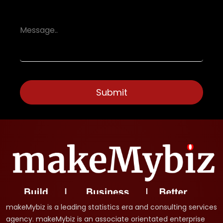
makeMybiz is a leading statistics era and consulting services
agency. makeMybiz is an associate orientated enterprise