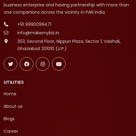
business enterprise and having partnership with more than
one companions across the vicinity in PAN India.
+91 9990099471
info@makemybiz.in
203, Second Floor, Nippun Plaza, Sector 1, Vaishali,
Ghaziabad 201010 (U.P.)
UTILITIES
Home
About us
Blogs
Career