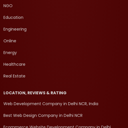
NGO
Education
Engineering
Online
Energy
Healthcare
Real Estate
LOCATION, REVIEWS & RATING
Web Development Company in Delhi NCR, India
Best Web Design Company in Delhi NCR
Ecommerce Website Development Company in Delhi