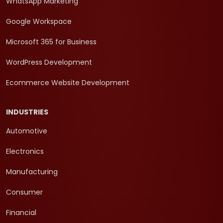
WhatsApp Marketing
Google Workspace
Microsoft 365 for Business
WordPress Development
Ecommerce Website Development
INDUSTRIES
Automotive
Electronics
Manufacturing
Consumer
Financial