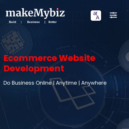
Ecommerce Website
Development
Do Business Online | Anytime | Anywhere