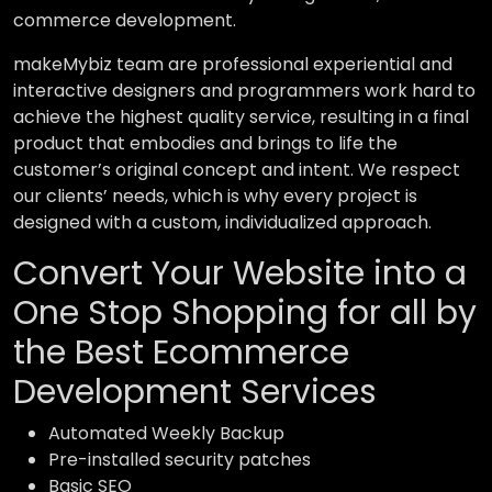
commerce development.
makeMybiz team are professional experiential and
interactive designers and programmers work hard to
achieve the highest quality service, resulting in a final
product that embodies and brings to life the
customer’s original concept and intent. We respect
our clients’ needs, which is why every project is
designed with a custom, individualized approach.
Convert Your Website into a
One Stop Shopping for all by
the Best Ecommerce
Development Services
Automated Weekly Backup
Pre-installed security patches
Basic SEO