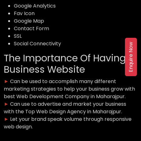
Google Analytics
Fav Icon
Google Map
Contact Form
SSL
Social Connectivity
Enquire Now
The Importance Of Having a
Business Website
►
Can be used to accomplish many different
marketing strategies to help your business grow with
best Web Development Company in Maharajpur.
►
Can use to advertise and market your business
with the Top Web Design Agency in Maharajpur.
►
Let your brand speak volume through responsive
web design.