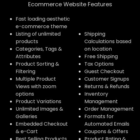
Ecommerce Website Features​
Fast loading aesthetic
e-commerce theme
Listing of unlimited
Shipping
products
Calculations based
Categories, Tags &
on location
Attributes
Free Shipping
Product Sorting &
Tax Options
Filtering
Guest Checkout
Multiple Product
Customer Signups
Views with zoom
Returns & Refunds
options
Inventory
Product Variations
Management
Unlimited Images &
Order Management
Galleries
Formats for
Embedded Checkout
Automated Emails
& e-Cart
Coupons & Offers
Best Selling Products
Product Rating &