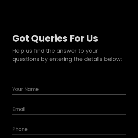
Got Queries For Us
Help us find the answer to your
questions by entering the details below: