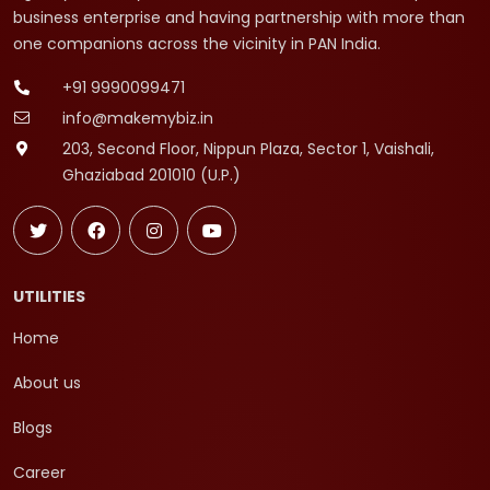
business enterprise and having partnership with more than
one companions across the vicinity in PAN India.
+91 9990099471
info@makemybiz.in
203, Second Floor, Nippun Plaza, Sector 1, Vaishali,
Ghaziabad 201010 (U.P.)
UTILITIES
Home
About us
Blogs
Career