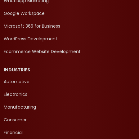
WhatsApp Marketing
Google Workspace
Microsoft 365 for Business
WordPress Development
Ecommerce Website Development
INDUSTRIES
Automotive
Electronics
Manufacturing
Consumer
Financial