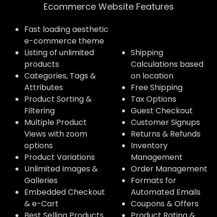
Ecommerce Website Features​
Fast loading aesthetic
e-commerce theme
Listing of unlimited
Shipping
products
Calculations based
Categories, Tags &
on location
Attributes
Free Shipping
Product Sorting &
Tax Options
Filtering
Guest Checkout
Multiple Product
Customer Signups
Views with zoom
Returns & Refunds
options
Inventory
Product Variations
Management
Unlimited Images &
Order Management
Galleries
Formats for
Embedded Checkout
Automated Emails
& e-Cart
Coupons & Offers
Best Selling Products
Product Rating &