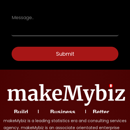
makeMybiz is a leading statistics era and consulting services
agency. makeMybiz is an associate orientated enterprise