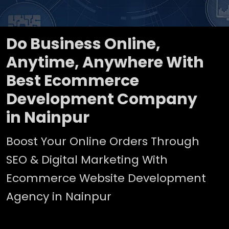
Do Business Online,
Anytime, Anywhere With
Best Ecommerce
Development Company
in Nainpur
Boost Your Online Orders Through
SEO & Digital Marketing With
Ecommerce Website Development
Agency in Nainpur