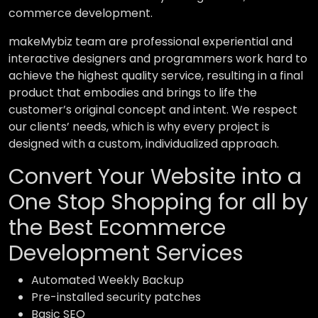
commerce development.
makeMybiz team are professional experiential and
interactive designers and programmers work hard to
achieve the highest quality service, resulting in a final
product that embodies and brings to life the
customer’s original concept and intent. We respect
our clients’ needs, which is why every project is
designed with a custom, individualized approach.
Convert Your Website into a
One Stop Shopping for all by
the Best Ecommerce
Development Services
Automated Weekly Backup
Pre-installed security patches
Basic SEO