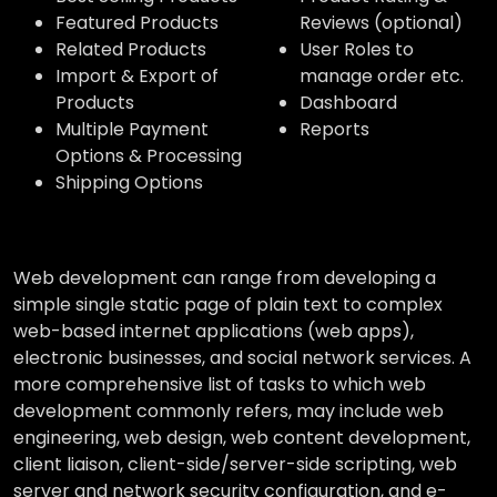
Featured Products
Reviews (optional)
Related Products
User Roles to
Import & Export of
manage order etc.
Products
Dashboard
Multiple Payment
Reports
Options & Processing
Shipping Options
Web development can range from developing a
simple single static page of plain text to complex
web-based internet applications (web apps),
electronic businesses, and social network services. A
more comprehensive list of tasks to which web
development commonly refers, may include web
engineering, web design, web content development,
client liaison, client-side/server-side scripting, web
server and network security configuration, and e-