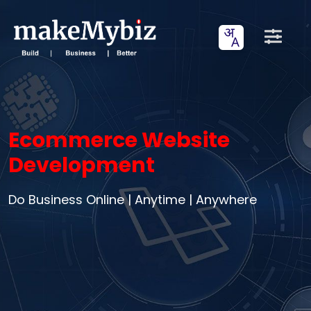
Ecommerce Website
Development
Do Business Online | Anytime | Anywhere