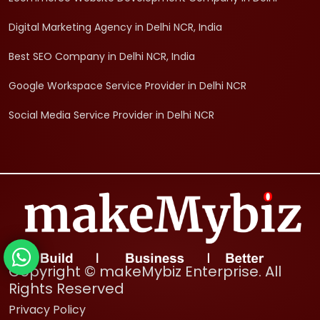
Digital Marketing Agency in Delhi NCR, India
Best SEO Company in Delhi NCR, India
Google Workspace Service Provider in Delhi NCR
Social Media Service Provider in Delhi NCR
Copyright © makeMybiz Enterprise. All
Rights Reserved
Privacy Policy