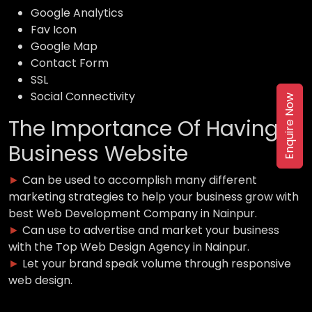
Google Analytics
Fav Icon
Google Map
Contact Form
SSL
Social Connectivity
Enquire Now
The Importance Of Having a
Business Website
►
Can be used to accomplish many different
marketing strategies to help your business grow with
best Web Development Company in Nainpur.
►
Can use to advertise and market your business
with the Top Web Design Agency in Nainpur.
►
Let your brand speak volume through responsive
web design.