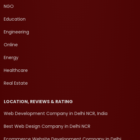
NGO
Education
Engineering
Online
Energy
Healthcare
Real Estate
LOCATION, REVIEWS & RATING
Web Development Company in Delhi NCR, India
Best Web Design Company in Delhi NCR
Ecommerce Website Development Company in Delhi