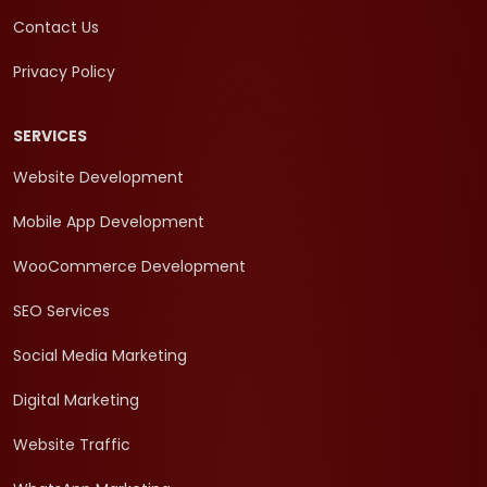
Contact Us
Privacy Policy
SERVICES
Website Development
Mobile App Development
WooCommerce Development
SEO Services
Social Media Marketing
Digital Marketing
Website Traffic