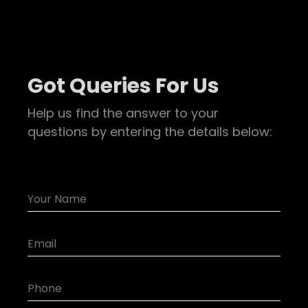
Got Queries For Us
Help us find the answer to your
questions by entering the details below: