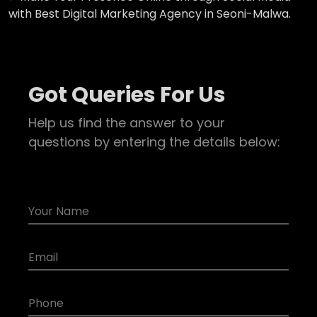
with Best Digital Marketing Agency in Seoni-Malwa.
Got Queries For Us
Help us find the answer to your
questions by entering the details below: