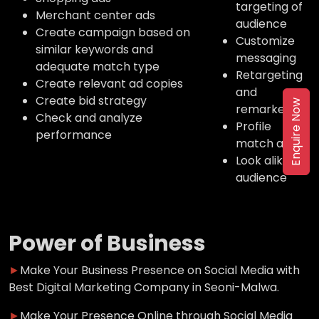
targeting of
Merchant center ads
audience
Create campaign based on
Customize
similar keywords and
messaging
adequate match type
Retargeting
Create relevant ad copies
and
Create bid strategy
Enquire Now
remarketing
Check and analyze
Profile
performance
match ads
Look alike
audience
Power of Business
►
Make Your Business Presence on Social Media with
Best Digital Marketing Company in Seoni-Malwa.
►
Make Your Presence Online through Social Media