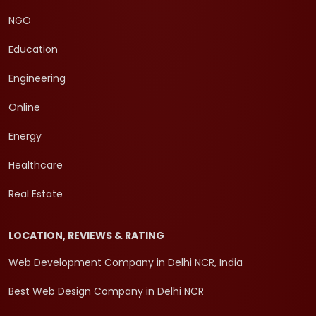
NGO
Education
Engineering
Online
Energy
Healthcare
Real Estate
LOCATION, REVIEWS & RATING
Web Development Company in Delhi NCR, India
Best Web Design Company in Delhi NCR