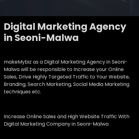
Digital Marketing Agency
in Seoni-Malwa
makeMybiz as a Digital Marketing Agency in Seoni-
Malwa will be responsible to Increase your Online
Sales, Drive Highly Targeted Traffic to Your Website,
Branding, Search Marketing, Social Media Marketing
techniques etc.
Increase Online Sales and High Website Traffic With
Digital Marketing Company in Seoni-Malwa