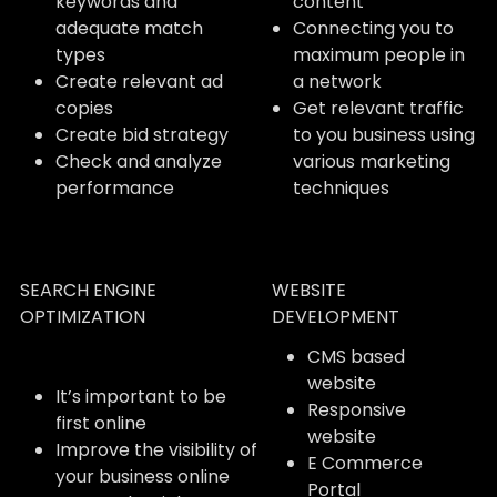
keywords and
content
adequate match
Connecting you to
types
maximum people in
Create relevant ad
a network
copies
Get relevant traffic
Create bid strategy
to you business using
Check and analyze
various marketing
performance
techniques
SEARCH ENGINE
WEBSITE
OPTIMIZATION
DEVELOPMENT
CMS based
website
It’s important to be
Responsive
first online
website
Improve the visibility of
E Commerce
your business online
Portal