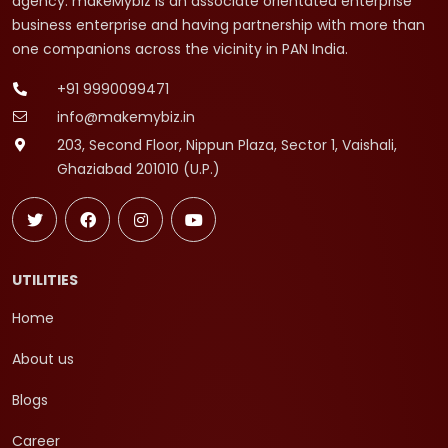
agency. makeMybiz is an associate orientated enterprise
business enterprise and having partnership with more than
one companions across the vicinity in PAN India.
+91 9990099471
info@makemybiz.in
203, Second Floor, Nippun Plaza, Sector 1, Vaishali,
Ghaziabad 201010 (U.P.)
UTILITIES
Home
About us
Blogs
Career