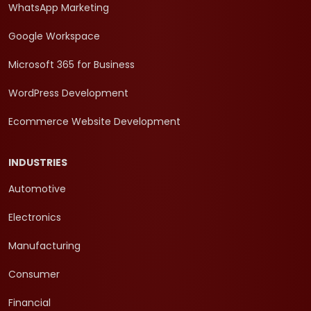
WhatsApp Marketing
Google Workspace
Microsoft 365 for Business
WordPress Development
Ecommerce Website Development
INDUSTRIES
Automotive
Electronics
Manufacturing
Consumer
Financial