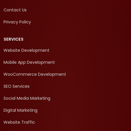
Contact Us
Privacy Policy
SERVICES
Website Development
Mobile App Development
WooCommerce Development
SEO Services
Social Media Marketing
Digital Marketing
Website Traffic