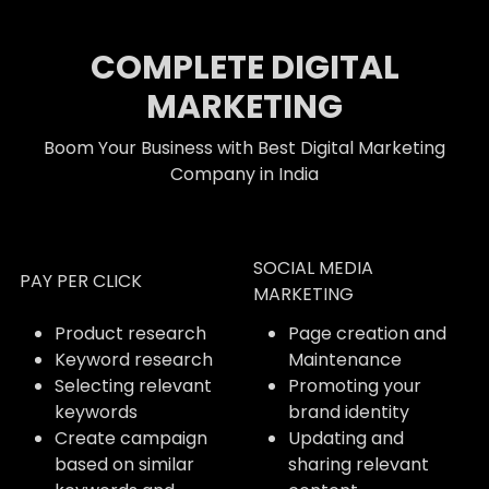
COMPLETE DIGITAL
MARKETING
Boom Your Business with Best Digital Marketing
Company in India
SOCIAL MEDIA
PAY PER CLICK
MARKETING
Product research
Page creation and
Keyword research
Maintenance
Selecting relevant
Promoting your
keywords
brand identity
Create campaign
Updating and
based on similar
sharing relevant