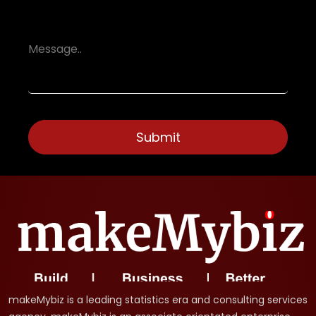
makeMybiz is a leading statistics era and consulting services