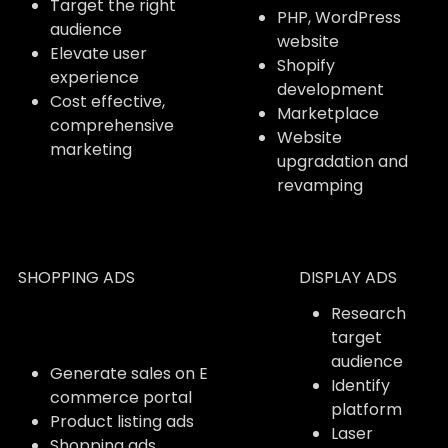
Target the right
PHP, WordPress
audience
website
Elevate user
Shopify
experience
development
Cost effective,
Marketplace
comprehensive
Website
marketing
upgradation and
revamping
SHOPPING ADS
DISPLAY ADS
Research
target
audience
Generate sales on E
Identify
commerce portal
platform
Product listing ads
Laser
Shopping ads