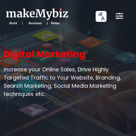
Digital Marketing
Increase your Online Sales, Drive Highly
Targeted Traffic to Your Website, Branding,
Search Marketing, Social Media Marketing
techniques etc.