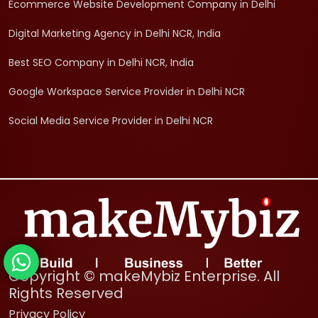
Ecommerce Website Development Company in Delhi
Digital Marketing Agency in Delhi NCR, India
Best SEO Company in Delhi NCR, India
Google Workspace Service Provider in Delhi NCR
Social Media Service Provider in Delhi NCR
Copyright © makeMybiz Enterprise. All
Rights Reserved
Privacy Policy