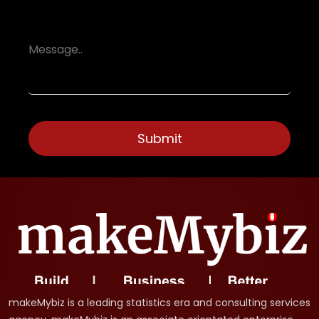
makeMybiz is a leading statistics era and consulting services