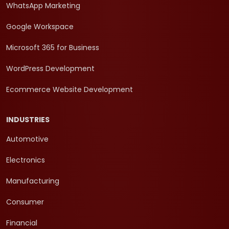
WhatsApp Marketing
Google Workspace
Microsoft 365 for Business
WordPress Development
Ecommerce Website Development
INDUSTRIES
Automotive
Electronics
Manufacturing
Consumer
Financial