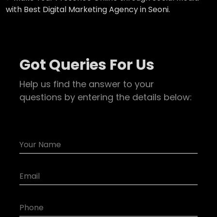
with Best Digital Marketing Agency in Seoni.
Got Queries For Us
Help us find the answer to your
questions by entering the details below: