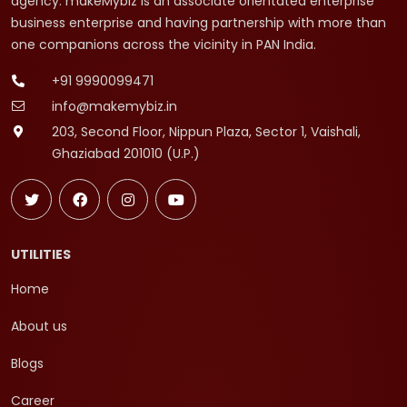
agency. makeMybiz is an associate orientated enterprise
business enterprise and having partnership with more than
one companions across the vicinity in PAN India.
+91 9990099471
info@makemybiz.in
203, Second Floor, Nippun Plaza, Sector 1, Vaishali,
Ghaziabad 201010 (U.P.)
UTILITIES
Home
About us
Blogs
Career