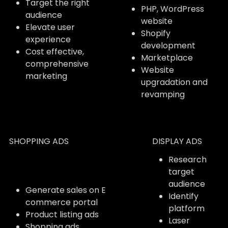
Target the right
PHP, WordPress
audience
website
Elevate user
Shopify
experience
development
Cost effective,
Marketplace
comprehensive
Website
marketing
upgradation and
revamping
SHOPPING ADS
DISPLAY ADS
Research
target
audience
Generate sales on E
Identify
commerce portal
platform
Product listing ads
Laser
Shopping ads