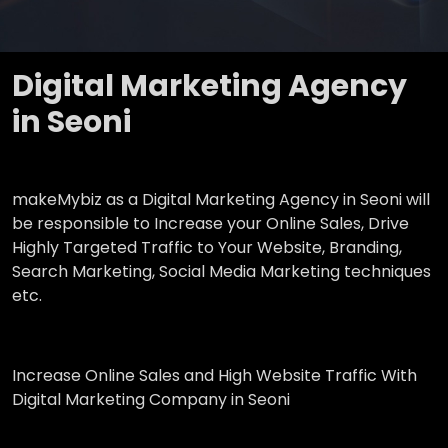
Digital Marketing Agency
in Seoni
makeMybiz as a Digital Marketing Agency in Seoni will
be responsible to Increase your Online Sales, Drive
Highly Targeted Traffic to Your Website, Branding,
Search Marketing, Social Media Marketing techniques
etc.
Increase Online Sales and High Website Traffic With
Digital Marketing Company in Seoni