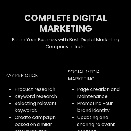
COMPLETE DIGITAL
MARKETING
Boom Your Business with Best Digital Marketing
Company in India
SOCIAL MEDIA
PAY PER CLICK
MARKETING
Product research
Page creation and
Keyword research
Maintenance
Selecting relevant
Promoting your
keywords
brand identity
Create campaign
Updating and
based on similar
sharing relevant