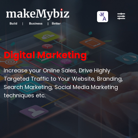
Digital Marketing
Increase your Online Sales, Drive Highly
Targeted Traffic to Your Website, Branding,
Search Marketing, Social Media Marketing
techniques etc.