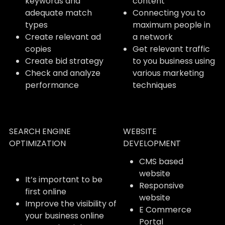
keywords and
content
adequate match
Connecting you to
types
maximum people in
Create relevant ad
a network
copies
Get relevant traffic
Create bid strategy
to you business using
Check and analyze
various marketing
performance
techniques
SEARCH ENGINE
WEBSITE
OPTIMIZATION
DEVELOPMENT
CMS based
website
It’s important to be
Responsive
first online
website
Improve the visibility of
E Commerce
your business online
Portal