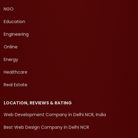
NGO
Education
Engineering
Online
Energy
Healthcare
Real Estate
LOCATION, REVIEWS & RATING
Web Development Company in Delhi NCR, India
Best Web Design Company in Delhi NCR