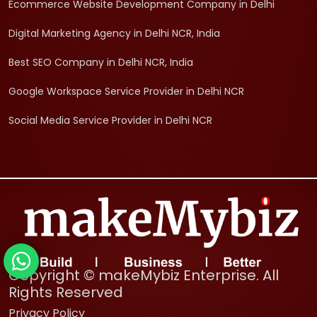
Ecommerce Website Development Company in Delhi
Digital Marketing Agency in Delhi NCR, India
Best SEO Company in Delhi NCR, India
Google Workspace Service Provider in Delhi NCR
Social Media Service Provider in Delhi NCR
Copyright © makeMybiz Enterprise. All
Rights Reserved
Privacy Policy