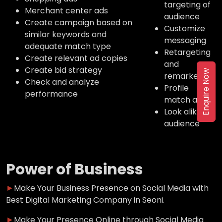
targeting of
Merchant center ads
audience
Create campaign based on
Customize
similar keywords and
messaging
adequate match type
Retargeting
Create relevant ad copies
and
Create bid strategy
Enquire Now
remarketing
Check and analyze
Profile
performance
match ads
Look alike
audience
Power of Business
►
Make Your Business Presence on Social Media with
Best Digital Marketing Company in Seoni.
►
Make Your Presence Online through Social Media