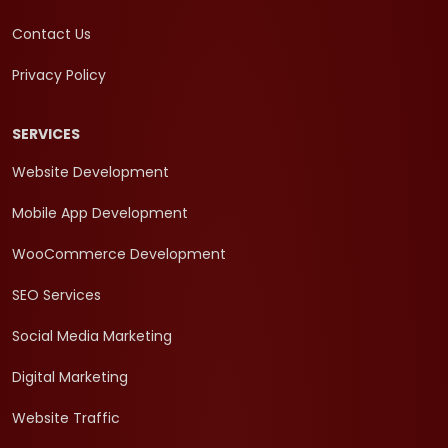
Contact Us
Privacy Policy
SERVICES
Website Development
Mobile App Development
WooCommerce Development
SEO Services
Social Media Marketing
Digital Marketing
Website Traffic