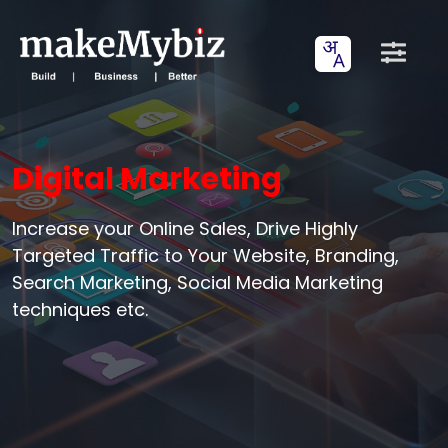
Digital Marketing
Increase your Online Sales, Drive Highly
Targeted Traffic to Your Website, Branding,
Search Marketing, Social Media Marketing
techniques etc.