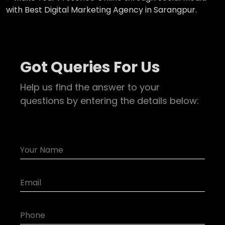
with Best Digital Marketing Agency in Sarangpur.
Got Queries For Us
Help us find the answer to your
questions by entering the details below: