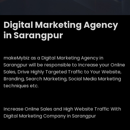
Digital Marketing Agency
in Sarangpur
makeMybiz as a Digital Marketing Agency in
Sarangpur will be responsible to Increase your Online
Sales, Drive Highly Targeted Traffic to Your Website,
Branding, Search Marketing, Social Media Marketing
techniques etc.
Increase Online Sales and High Website Traffic With
Digital Marketing Company in Sarangpur