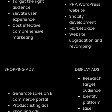
Target the right
PHP, WordPress
audience
website
Elevate user
Shopify
experience
development
Cost effective,
Marketplace
comprehensive
Website
marketing
upgradation and
revamping
SHOPPING ADS
DISPLAY ADS
Research
target
audience
Generate sales on E
Identify
commerce portal
platform
Product listing ads
Laser
Shopping ads