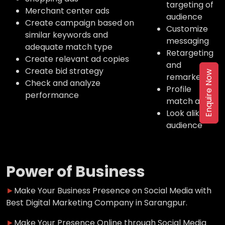
targeting of
Merchant center ads
audience
Create campaign based on
Customize
similar keywords and
messaging
adequate match type
Retargeting
Create relevant ad copies
and
Create bid strategy
Enquire Now
remarketing
Check and analyze
Profile
performance
match ads
Look alike
audience
Power of Business
►
Make Your Business Presence on Social Media with
Best Digital Marketing Company in Sarangpur.
►
Make Your Presence Online through Social Media