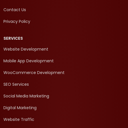
Contact Us
Privacy Policy
SERVICES
Website Development
Mobile App Development
WooCommerce Development
SEO Services
Social Media Marketing
Digital Marketing
Website Traffic