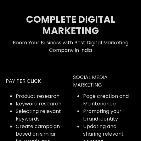
COMPLETE DIGITAL
MARKETING
Boom Your Business with Best Digital Marketing
Company in India
SOCIAL MEDIA
PAY PER CLICK
MARKETING
Product research
Page creation and
Keyword research
Maintenance
Selecting relevant
Promoting your
keywords
brand identity
Create campaign
Updating and
based on similar
sharing relevant