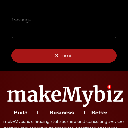
makeMybiz is a leading statistics era and consulting services