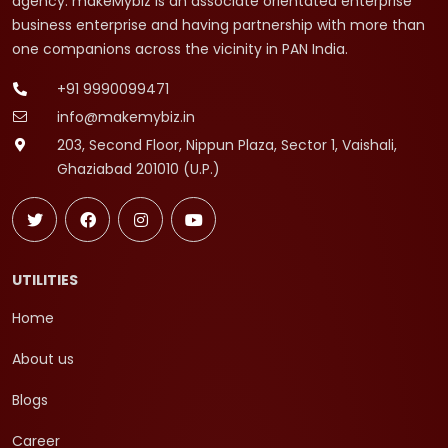
agency. makeMybiz is an associate orientated enterprise
business enterprise and having partnership with more than
one companions across the vicinity in PAN India.
+91 9990099471
info@makemybiz.in
203, Second Floor, Nippun Plaza, Sector 1, Vaishali,
Ghaziabad 201010 (U.P.)
UTILITIES
Home
About us
Blogs
Career