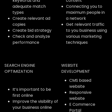
keywords and
content
adequate match
Connecting you to
types
maximum people in
Create relevant ad
a network
copies
Get relevant traffic
Create bid strategy
to you business using
Check and analyze
various marketing
performance
techniques
SEARCH ENGINE
WEBSITE
OPTIMIZATION
DEVELOPMENT
CMS based
website
It’s important to be
Responsive
first online
website
Improve the visibility of
E Commerce
your business online
Portal