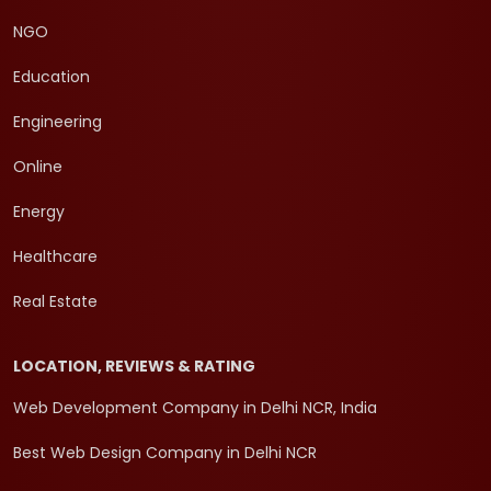
NGO
Education
Engineering
Online
Energy
Healthcare
Real Estate
LOCATION, REVIEWS & RATING
Web Development Company in Delhi NCR, India
Best Web Design Company in Delhi NCR