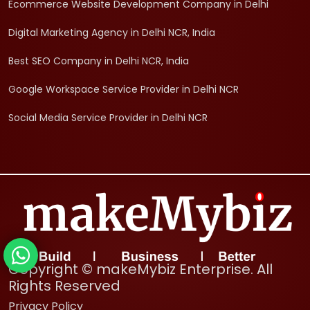
Ecommerce Website Development Company in Delhi
Digital Marketing Agency in Delhi NCR, India
Best SEO Company in Delhi NCR, India
Google Workspace Service Provider in Delhi NCR
Social Media Service Provider in Delhi NCR
Copyright © makeMybiz Enterprise. All
Rights Reserved
Privacy Policy