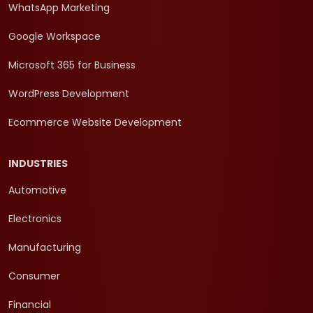
WhatsApp Marketing
Google Workspace
Microsoft 365 for Business
WordPress Development
Ecommerce Website Development
INDUSTRIES
Automotive
Electronics
Manufacturing
Consumer
Financial