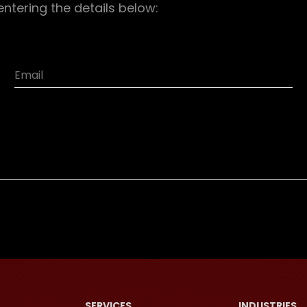
entering the details below:
SERVICES
INDUSTRIES