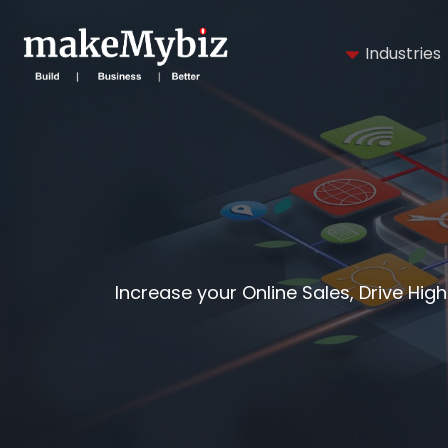
Industries
Increase your Online Sales, Drive Hig