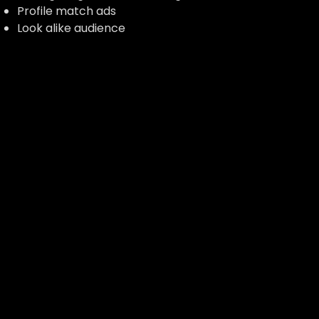
Profile match ads
Look alike audience