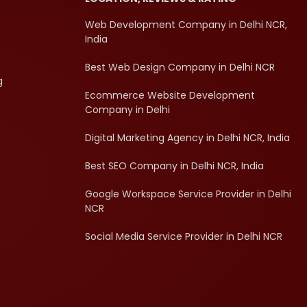
Web Development Company in Delhi NCR,
India
Best Web Design Company in Delhi NCR
g
Ecommerce Website Development
Company in Delhi
Digital Marketing Agency in Delhi NCR, India
Best SEO Company in Delhi NCR, India
Google Workspace Service Provider in Delhi
NCR
Social Media Service Provider in Delhi NCR