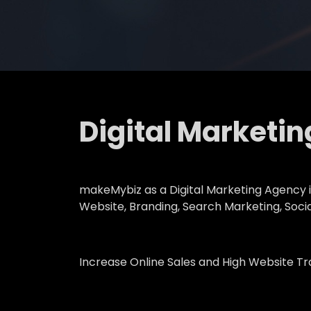
Digital Marketi
makeMybiz as a Digital Marketing Agency in
Website, Branding, Search Marketing, Soci
Increase Online Sales and High Website Tr