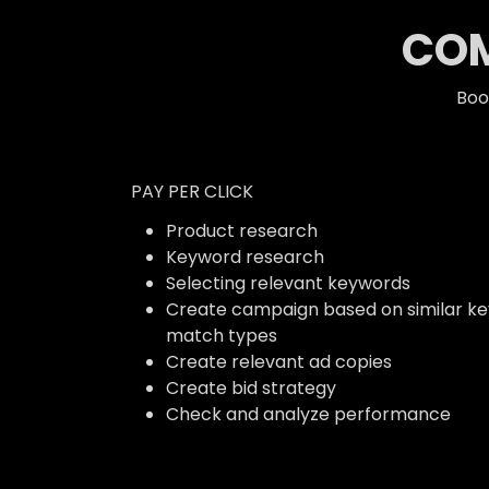
COM
Boo
PAY PER CLICK
Product research
Keyword research
Selecting relevant keywords
Create campaign based on similar k
match types
Create relevant ad copies
Create bid strategy
Check and analyze performance