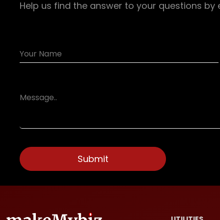
Help us find the answer to your questions by 
UTILITIES