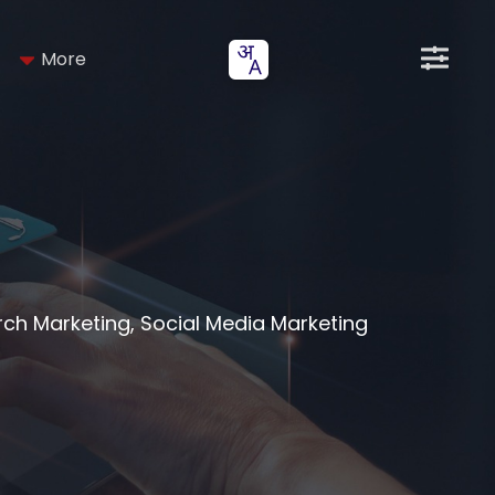
More
arch Marketing, Social Media Marketing