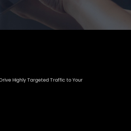
Drive Highly Targeted Traffic to Your