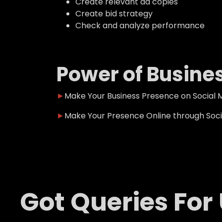
Create relevant ad copies
Create bid strategy
Check and analyze performance
Power of Busine
►
Make Your Business Presence on Social 
►
Make Your Presence Online through Socia
Got Queries For