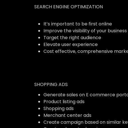
SEARCH ENGINE OPTIMIZATION
It’s important to be first online
Improve the visibility of your business
Target the right audience
Elevate user experience
Cost effective, comprehensive marke
SHOPPING ADS
Generate sales on E commerce porta
Product listing ads
Shopping ads
Merchant center ads
Create campaign based on similar k