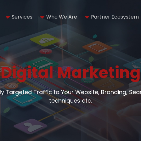
Services
Who We Are
Partner Ecosystem
Digital Marketing
hly Targeted Traffic to Your Website, Branding, Se
techniques etc.