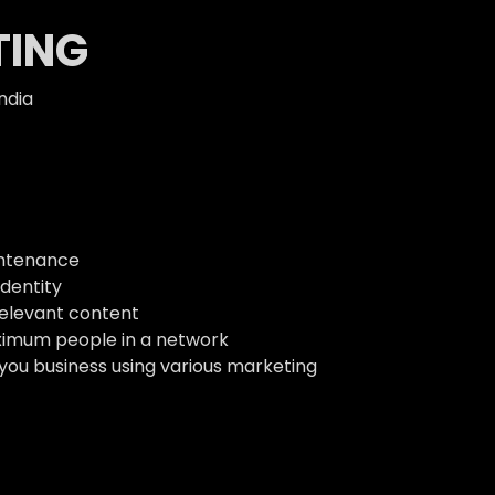
TING
ndia
intenance
dentity
relevant content
ximum people in a network
 you business using various marketing