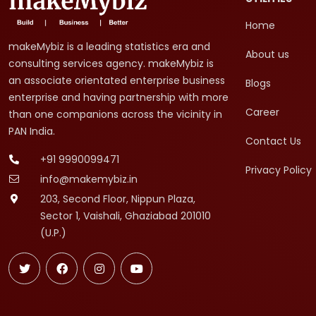
Home
makeMybiz is a leading statistics era and
About us
consulting services agency. makeMybiz is
an associate orientated enterprise business
Blogs
enterprise and having partnership with more
Career
than one companions across the vicinity in
PAN India.
Contact Us
+91 9990099471
Privacy Policy
info@makemybiz.in
203, Second Floor, Nippun Plaza,
Sector 1, Vaishali, Ghaziabad 201010
(U.P.)