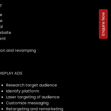
T
e
Enquire Now
te
al
ebsite
ent
ion and revamping
DISPLAY ADS
Research target audience
Identify platform
Laser targeting of audience
Customize messaging
Retargeting and remarketing