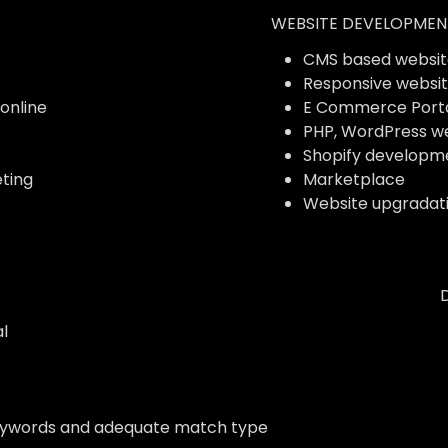
WEBSITE DEVELOPMEN
CMS based websit
Responsive websi
 online
E Commerce Port
PHP, WordPress w
Shopify developm
ting
Marketplace
Website upgradat
l
eywords and adequate match type