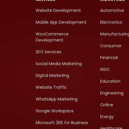
Website Development
Automotive
Mobile App Development
Electronics
WooCommerce
Manufacturin
Development
Consumer
SEO Services
Financial
Social Media Marketing
NGO
Digital Marketing
Education
Website Traffic
Engineering
WhatsApp Marketing
Online
Google Workspace
Energy
Microsoft 365 for Business
Healthcare