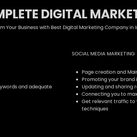
PLETE DIGITAL MARKE
m Your Business with Best Digital Marketing Company in I
SOCIAL MEDIA MARKETING
Page creation and Ma
Promoting your brand i
eywords and adequate
Updating and sharing 
Connecting you to ma
Get relevant traffic to
techniques