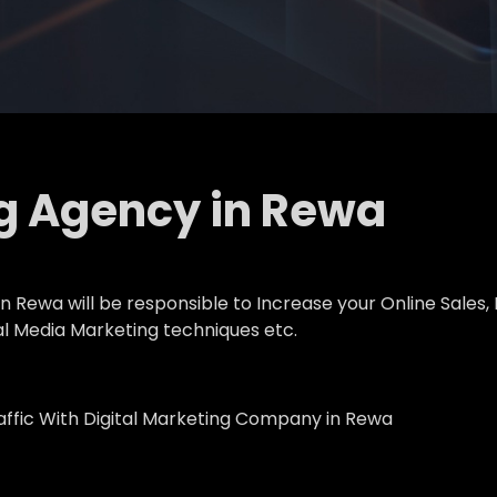
ng Agency in Rewa
 Rewa will be responsible to Increase your Online Sales, 
al Media Marketing techniques etc.
affic With Digital Marketing Company in Rewa