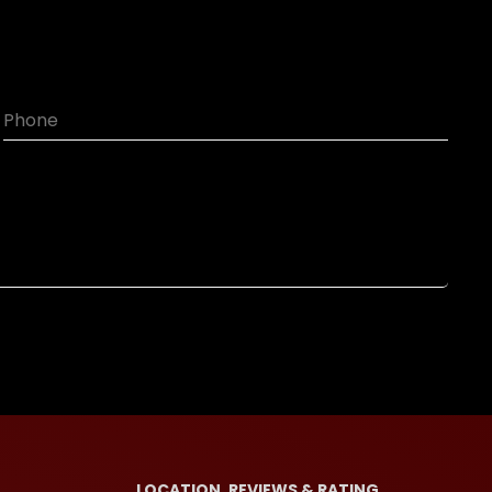
LOCATION, REVIEWS & RATING