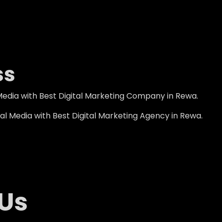
ss
Media with Best Digital Marketing Company in Rewa.
l Media with Best Digital Marketing Agency in Rewa.
 Us