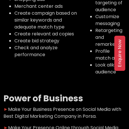
targeting of
Merchant center ads
audience
Create campaign based on
Customize
similar keywords and
messaging
adequate match type
Retargeting
Create relevant ad copies
and
Create bid strategy
Enquire Now
remarketing
Check and analyze
Profile
performance
match ads
Look alike
audience
Power of Business
►
Make Your Business Presence on Social Media with
Best Digital Marketing Company in Porsa.
►
Make Your Presence Online through Social Media