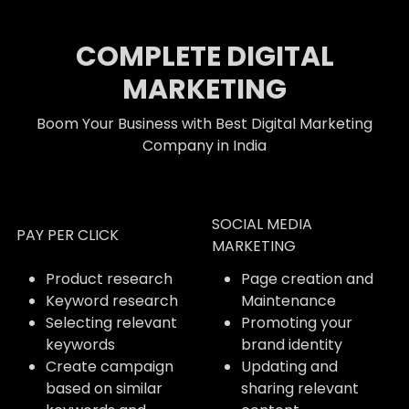
COMPLETE DIGITAL
MARKETING
Boom Your Business with Best Digital Marketing
Company in India
SOCIAL MEDIA
PAY PER CLICK
MARKETING
Product research
Page creation and
Keyword research
Maintenance
Selecting relevant
Promoting your
keywords
brand identity
Create campaign
Updating and
based on similar
sharing relevant