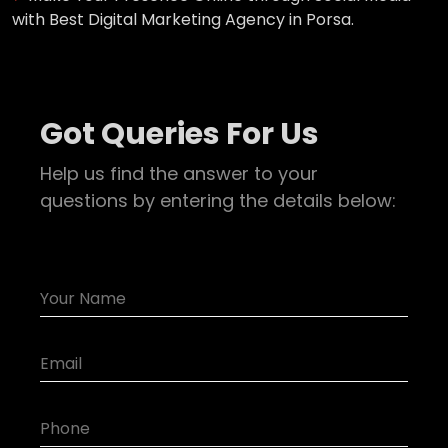
with Best Digital Marketing Agency in Porsa.
Got Queries For Us
Help us find the answer to your
questions by entering the details below: