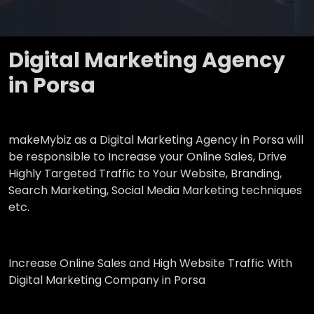
Digital Marketing Agency
in Porsa
makeMybiz as a Digital Marketing Agency in Porsa will
be responsible to Increase your Online Sales, Drive
Highly Targeted Traffic to Your Website, Branding,
Search Marketing, Social Media Marketing techniques
etc.
Increase Online Sales and High Website Traffic With
Digital Marketing Company in Porsa