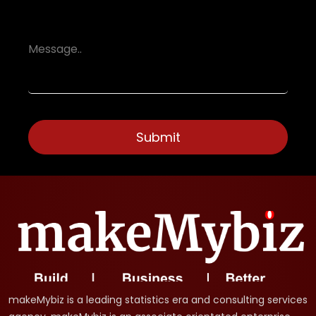
makeMybiz is a leading statistics era and consulting services