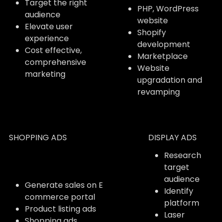
Target the right
PHP, WordPress
audience
website
Elevate user
Shopify
experience
development
Cost effective,
Marketplace
comprehensive
Website
marketing
upgradation and
revamping
SHOPPING ADS
DISPLAY ADS
Research
target
audience
Generate sales on E
Identify
commerce portal
platform
Product listing ads
Laser
Shopping ads