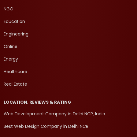
NGO
Education
Engineering
Online
Energy
Healthcare
Real Estate
LOCATION, REVIEWS & RATING
Web Development Company in Delhi NCR, India
Best Web Design Company in Delhi NCR