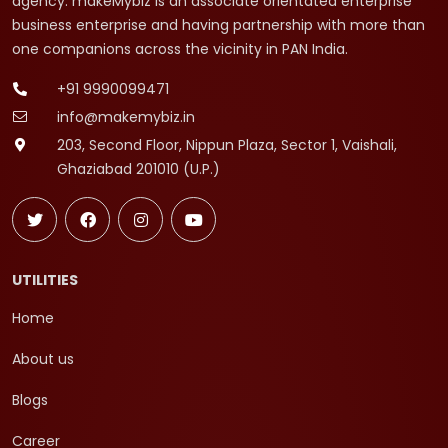
agency. makeMybiz is an associate orientated enterprise
business enterprise and having partnership with more than
one companions across the vicinity in PAN India.
+91 9990099471
info@makemybiz.in
203, Second Floor, Nippun Plaza, Sector 1, Vaishali,
Ghaziabad 201010 (U.P.)
UTILITIES
Home
About us
Blogs
Career