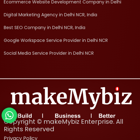
Ecommerce Website Development Company in Delhi
Digital Marketing Agency in Delhi NCR, India
Best SEO Company in Delhi NCR, India
Google Workspace Service Provider in Delhi NCR
Social Media Service Provider in Delhi NCR
Copyright © makeMybiz Enterprise. All
Rights Reserved
Privacy Policy