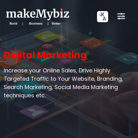
Digital Marketing
Increase your Online Sales, Drive Highly
Targeted Traffic to Your Website, Branding,
Search Marketing, Social Media Marketing
techniques etc.