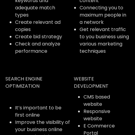
keywords and
content
adequate match
Connecting you to
types
maximum people in
Create relevant ad
a network
copies
Get relevant traffic
Create bid strategy
to you business using
Check and analyze
various marketing
performance
techniques
SEARCH ENGINE
WEBSITE
OPTIMIZATION
DEVELOPMENT
CMS based
website
It’s important to be
Responsive
first online
website
Improve the visibility of
E Commerce
your business online
Portal