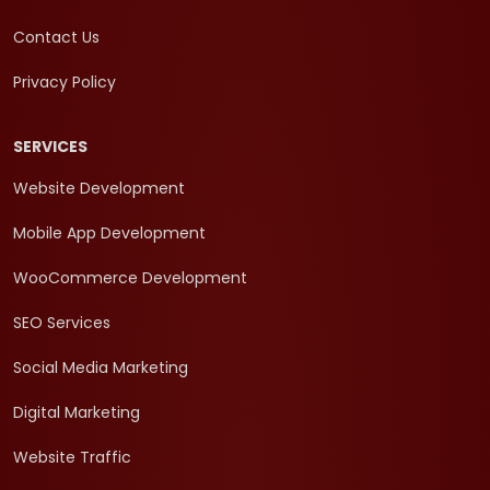
Contact Us
Privacy Policy
SERVICES
Website Development
Mobile App Development
WooCommerce Development
SEO Services
Social Media Marketing
Digital Marketing
Website Traffic