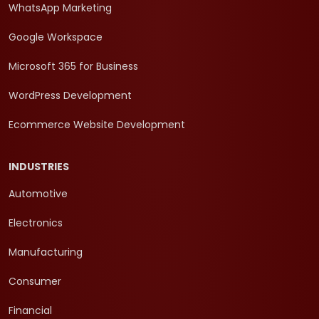
WhatsApp Marketing
Google Workspace
Microsoft 365 for Business
WordPress Development
Ecommerce Website Development
INDUSTRIES
Automotive
Electronics
Manufacturing
Consumer
Financial