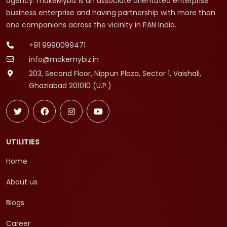
agency. makeMybiz is an associate orientated enterprise
business enterprise and having partnership with more than
one companions across the vicinity in PAN India.
+91 9990099471
info@makemybiz.in
203, Second Floor, Nippun Plaza, Sector 1, Vaishali,
Ghaziabad 201010 (U.P.)
UTILITIES
Home
About us
Blogs
Career