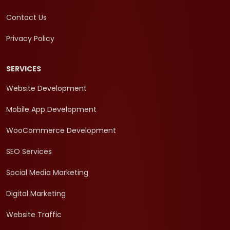
Contact Us
Privacy Policy
SERVICES
Website Development
Mobile App Development
WooCommerce Development
SEO Services
Social Media Marketing
Digital Marketing
Website Traffic