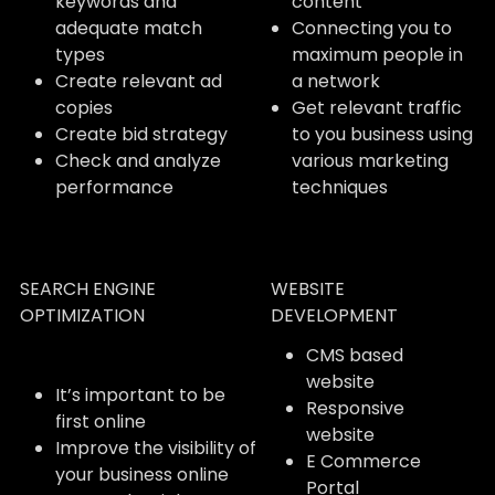
keywords and
content
adequate match
Connecting you to
types
maximum people in
Create relevant ad
a network
copies
Get relevant traffic
Create bid strategy
to you business using
Check and analyze
various marketing
performance
techniques
SEARCH ENGINE
WEBSITE
OPTIMIZATION
DEVELOPMENT
CMS based
website
It’s important to be
Responsive
first online
website
Improve the visibility of
E Commerce
your business online
Portal