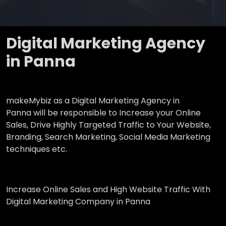
Digital Marketing Agency
in Panna
makeMybiz as a Digital Marketing Agency in
Panna will be responsible to Increase your Online
Sales, Drive Highly Targeted Traffic to Your Website,
Branding, Search Marketing, Social Media Marketing
techniques etc.
Increase Online Sales and High Website Traffic With
Digital Marketing Company in Panna