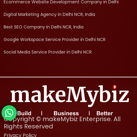
Ecommerce Website Development Company in Delhi
Digital Marketing Agency in Delhi NCR, India
Best SEO Company in Delhi NCR, India
Google Workspace Service Provider in Delhi NCR
Social Media Service Provider in Delhi NCR
Copyright © makeMybiz Enterprise. All
Rights Reserved
Privacy Policy