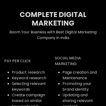
COMPLETE DIGITAL
MARKETING
Boom Your Business with Best Digital Marketing
Company in India
SOCIAL MEDIA
PAY PER CLICK
MARKETING
Product research
Page creation and
Keyword research
Maintenance
Selecting relevant
Promoting your
keywords
brand identity
Create campaign
Updating and
based on similar
sharing relevant