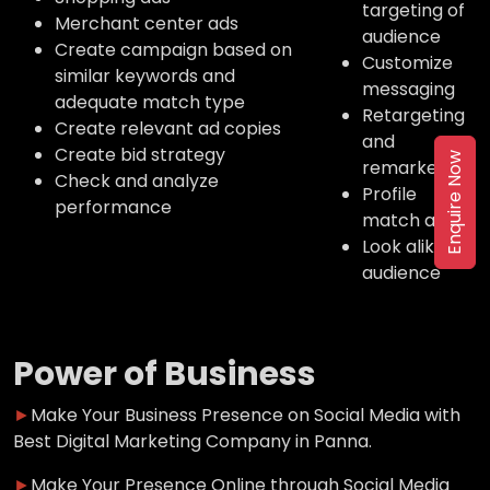
targeting of
Merchant center ads
audience
Create campaign based on
Customize
similar keywords and
messaging
adequate match type
Retargeting
Create relevant ad copies
and
Create bid strategy
Enquire Now
remarketing
Check and analyze
Profile
performance
match ads
Look alike
audience
Power of Business
►
Make Your Business Presence on Social Media with
Best Digital Marketing Company in Panna.
►
Make Your Presence Online through Social Media