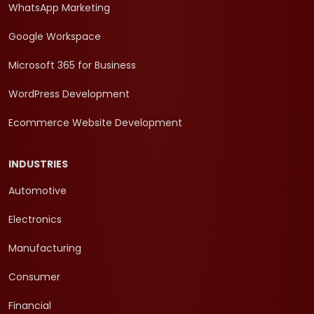
WhatsApp Marketing
Google Workspace
Microsoft 365 for Business
WordPress Development
Ecommerce Website Development
INDUSTRIES
Automotive
Electronics
Manufacturing
Consumer
Financial