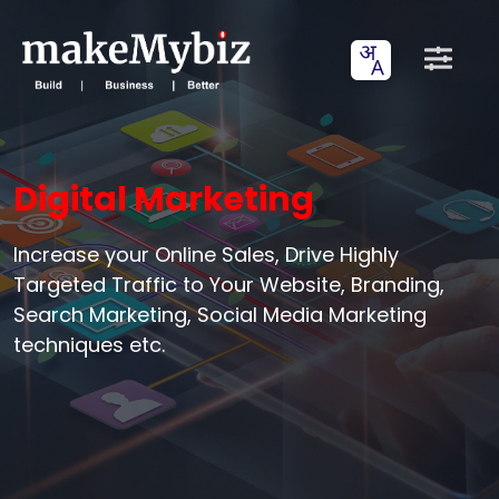
Digital Marketing
Increase your Online Sales, Drive Highly
Targeted Traffic to Your Website, Branding,
Search Marketing, Social Media Marketing
techniques etc.