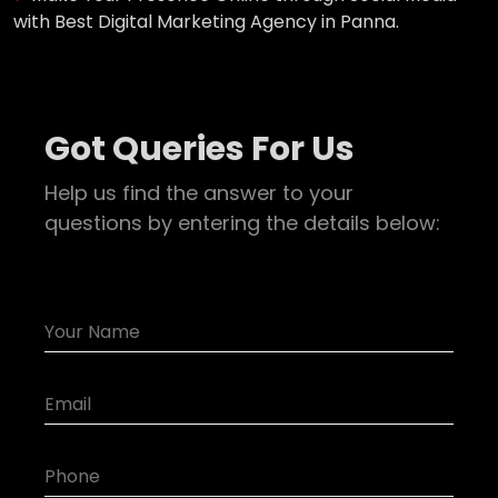
with Best Digital Marketing Agency in Panna.
Got Queries For Us
Help us find the answer to your
questions by entering the details below: