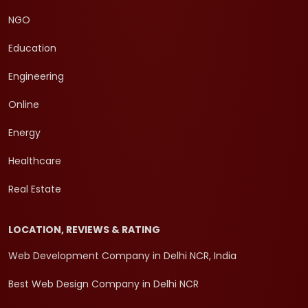
NGO
Education
Engineering
Online
Energy
Healthcare
Real Estate
LOCATION, REVIEWS & RATING
Web Development Company in Delhi NCR, India
Best Web Design Company in Delhi NCR