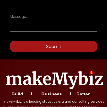
makeMybiz is a leading statistics era and consulting services