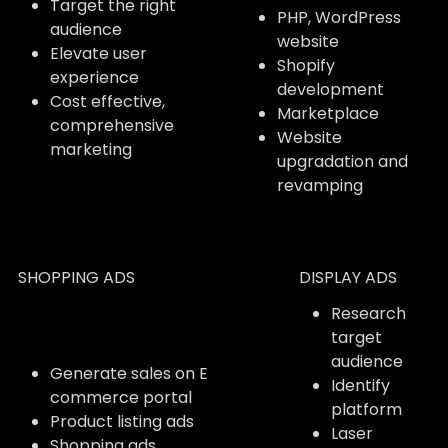
Target the right
PHP, WordPress
audience
website
Elevate user
Shopify
experience
development
Cost effective,
Marketplace
comprehensive
Website
marketing
upgradation and
revamping
SHOPPING ADS
DISPLAY ADS
Research
target
audience
Generate sales on E
Identify
commerce portal
platform
Product listing ads
Laser
Shopping ads