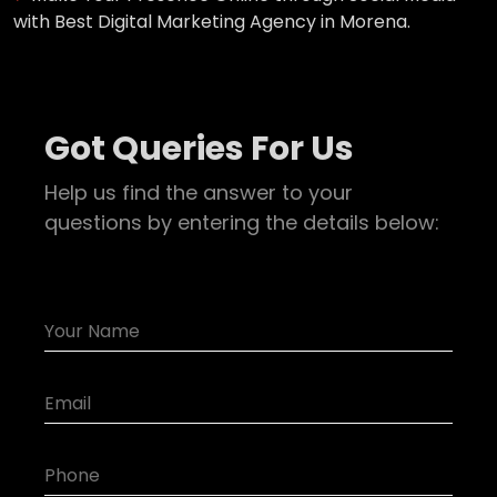
with Best Digital Marketing Agency in Morena.
Got Queries For Us
Help us find the answer to your
questions by entering the details below: