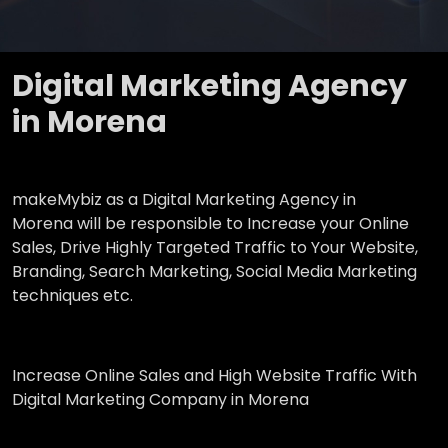
Digital Marketing Agency
in Morena
makeMybiz as a Digital Marketing Agency in
Morena will be responsible to Increase your Online
Sales, Drive Highly Targeted Traffic to Your Website,
Branding, Search Marketing, Social Media Marketing
techniques etc.
Increase Online Sales and High Website Traffic With
Digital Marketing Company in Morena