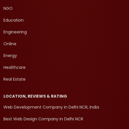
NGO
Education
Engineering
Online
Energy
Healthcare
Real Estate
LOCATION, REVIEWS & RATING
Web Development Company in Delhi NCR, India
Best Web Design Company in Delhi NCR