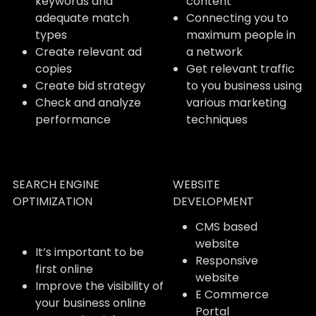
keywords and
content
adequate match
Connecting you to
types
maximum people in
Create relevant ad
a network
copies
Get relevant traffic
Create bid strategy
to you business using
Check and analyze
various marketing
performance
techniques
SEARCH ENGINE
WEBSITE
OPTIMIZATION
DEVELOPMENT
CMS based
website
It’s important to be
Responsive
first online
website
Improve the visibility of
E Commerce
your business online
Portal