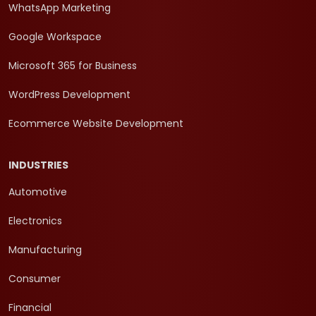
WhatsApp Marketing
Google Workspace
Microsoft 365 for Business
WordPress Development
Ecommerce Website Development
INDUSTRIES
Automotive
Electronics
Manufacturing
Consumer
Financial