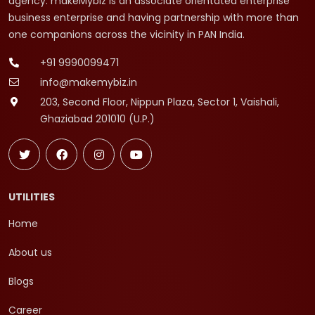
agency. makeMybiz is an associate orientated enterprise
business enterprise and having partnership with more than
one companions across the vicinity in PAN India.
+91 9990099471
info@makemybiz.in
203, Second Floor, Nippun Plaza, Sector 1, Vaishali,
Ghaziabad 201010 (U.P.)
UTILITIES
Home
About us
Blogs
Career