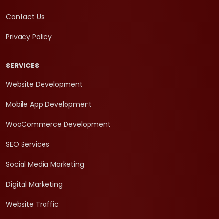
Contact Us
Privacy Policy
SERVICES
Website Development
Mobile App Development
WooCommerce Development
SEO Services
Social Media Marketing
Digital Marketing
Website Traffic