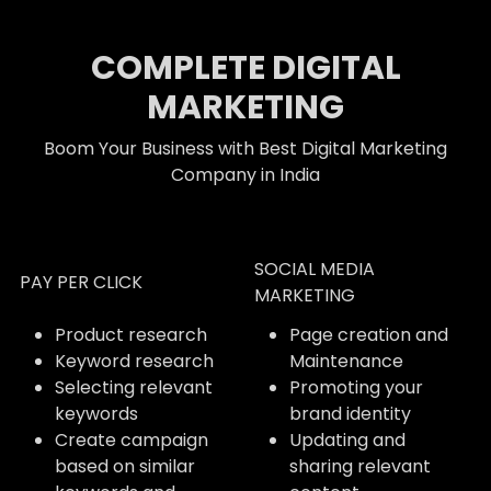
COMPLETE DIGITAL
MARKETING
Boom Your Business with Best Digital Marketing
Company in India
SOCIAL MEDIA
PAY PER CLICK
MARKETING
Product research
Page creation and
Keyword research
Maintenance
Selecting relevant
Promoting your
keywords
brand identity
Create campaign
Updating and
based on similar
sharing relevant