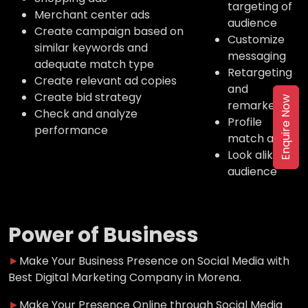
targeting of
Merchant center ads
audience
Create campaign based on
Customize
similar keywords and
messaging
adequate match type
Retargeting
Create relevant ad copies
and
Create bid strategy
Enquire Now
remarketing
Check and analyze
Profile
performance
match ads
Look alike
audience
Power of Business
►
Make Your Business Presence on Social Media with
Best Digital Marketing Company in Morena.
►
Make Your Presence Online through Social Media