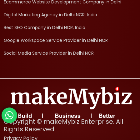
Ecommerce Website Development Company in Delhi
Digital Marketing Agency in Delhi NCR, India
Best SEO Company in Delhi NCR, India
Google Workspace Service Provider in Delhi NCR
Social Media Service Provider in Delhi NCR
Copyright © makeMybiz Enterprise. All
Rights Reserved
Privacy Policy