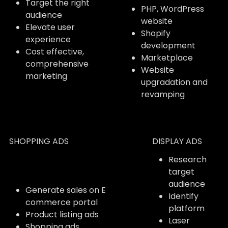
Target the right
PHP, WordPress
audience
website
Elevate user
Shopify
experience
development
Cost effective,
Marketplace
comprehensive
Website
marketing
upgradation and
revamping
SHOPPING ADS
DISPLAY ADS
Research
target
audience
Generate sales on E
Identify
commerce portal
platform
Product listing ads
Laser
Shopping ads