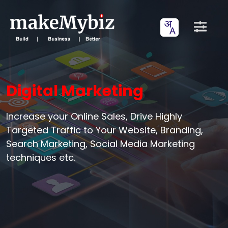
Digital Marketing
Increase your Online Sales, Drive Highly
Targeted Traffic to Your Website, Branding,
Search Marketing, Social Media Marketing
techniques etc.