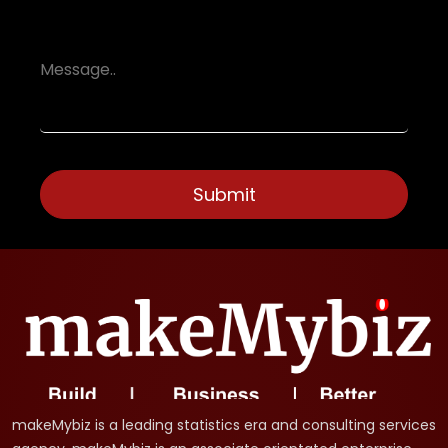
makeMybiz is a leading statistics era and consulting services