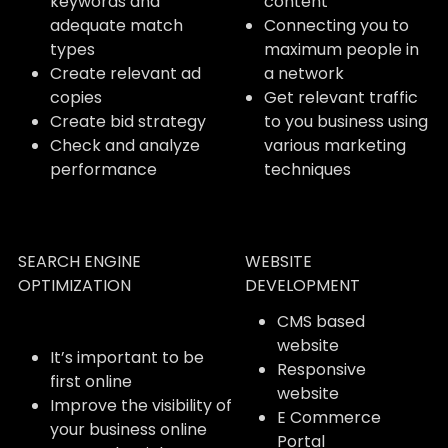
keywords and
content
adequate match
Connecting you to
types
maximum people in
Create relevant ad
a network
copies
Get relevant traffic
Create bid strategy
to you business using
Check and analyze
various marketing
performance
techniques
SEARCH ENGINE
WEBSITE
OPTIMIZATION
DEVELOPMENT
CMS based
website
It’s important to be
Responsive
first online
website
Improve the visibility of
E Commerce
your business online
Portal