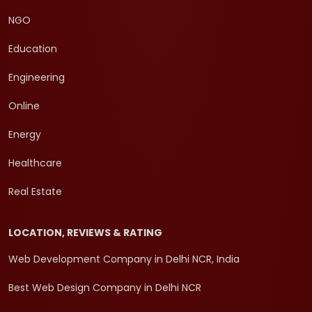
NGO
Education
Engineering
Online
Energy
Healthcare
Real Estate
LOCATION, REVIEWS & RATING
Web Development Company in Delhi NCR, India
Best Web Design Company in Delhi NCR