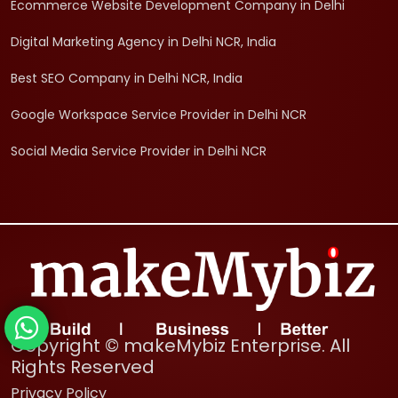
Ecommerce Website Development Company in Delhi
Digital Marketing Agency in Delhi NCR, India
Best SEO Company in Delhi NCR, India
Google Workspace Service Provider in Delhi NCR
Social Media Service Provider in Delhi NCR
Copyright © makeMybiz Enterprise. All
Rights Reserved
Privacy Policy