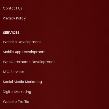
Contact Us
Privacy Policy
SERVICES
Website Development
Mobile App Development
WooCommerce Development
SEO Services
Social Media Marketing
Digital Marketing
Website Traffic