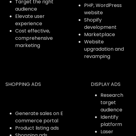
Target the right
PHP, WordPress
audience
website
Elevate user
Shopify
experience
development
Cost effective,
Marketplace
comprehensive
Website
marketing
upgradation and
revamping
SHOPPING ADS
DISPLAY ADS
Research
target
audience
Generate sales on E
Identify
commerce portal
platform
Product listing ads
Laser
Shopping ads