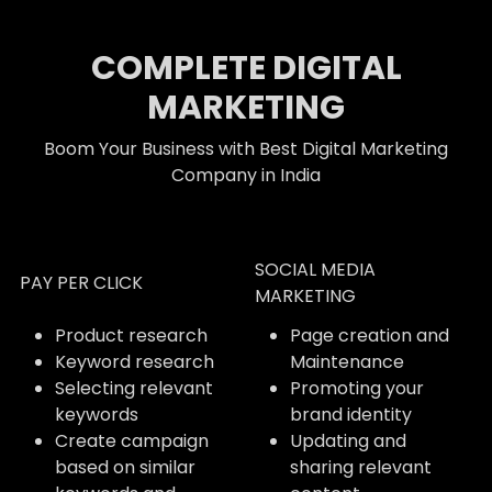
COMPLETE DIGITAL
MARKETING
Boom Your Business with Best Digital Marketing
Company in India
SOCIAL MEDIA
PAY PER CLICK
MARKETING
Product research
Page creation and
Keyword research
Maintenance
Selecting relevant
Promoting your
keywords
brand identity
Create campaign
Updating and
based on similar
sharing relevant