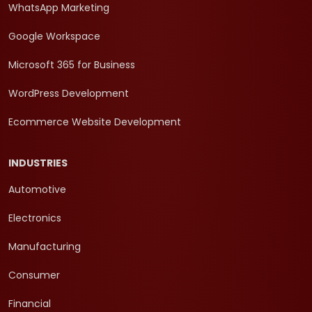
WhatsApp Marketing
Google Workspace
Microsoft 365 for Business
WordPress Development
Ecommerce Website Development
INDUSTRIES
Automotive
Electronics
Manufacturing
Consumer
Financial