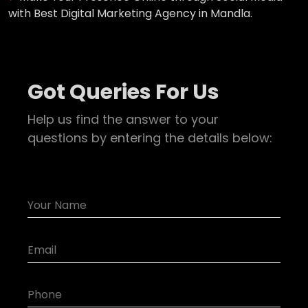
with Best Digital Marketing Agency in Mandla.
Got Queries For Us
Help us find the answer to your
questions by entering the details below: