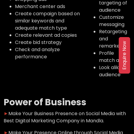
targeting of
Merchant center ads
audience
Create campaign based on
Customize
similar keywords and
messaging
adequate match type
Retargeting
Create relevant ad copies
and
Create bid strategy
Enquire Now
remarketing
Check and analyze
Profile
performance
match ads
Look alike
audience
Power of Business
►
Make Your Business Presence on Social Media with
Best Digital Marketing Company in Mandla.
►
Make Your Presence Online through Social Media