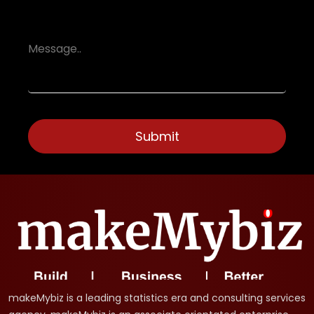
makeMybiz is a leading statistics era and consulting services