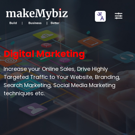
Digital Marketing
Increase your Online Sales, Drive Highly
Targeted Traffic to Your Website, Branding,
Search Marketing, Social Media Marketing
techniques etc.