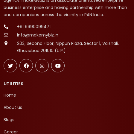
agency. makeMybiz is an associate orientated enterprise
business enterprise and having partnership with more than
one companions across the vicinity in PAN India.
+91 9990099471
info@makemybiz.in
203, Second Floor, Nippun Plaza, Sector 1, Vaishali,
Ghaziabad 201010 (U.P.)
UTILITIES
Home
About us
Blogs
Career