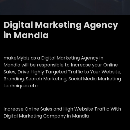
Digital Marketing Agency
in Mandla
makeMybiz as a Digital Marketing Agency in
Mandla will be responsible to Increase your Online
Sales, Drive Highly Targeted Traffic to Your Website,
Branding, Search Marketing, Social Media Marketing
techniques etc.
Increase Online Sales and High Website Traffic With
Digital Marketing Company in Mandla