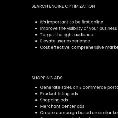
SEARCH ENGINE OPTIMIZATION
It’s important to be first online
Improve the visibility of your business
Target the right audience
Elevate user experience
Cost effective, comprehensive marke
SHOPPING ADS
Generate sales on E commerce porta
Product listing ads
Shopping ads
Merchant center ads
Create campaign based on similar k