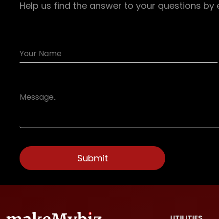
Help us find the answer to your questions by 
UTILITIES