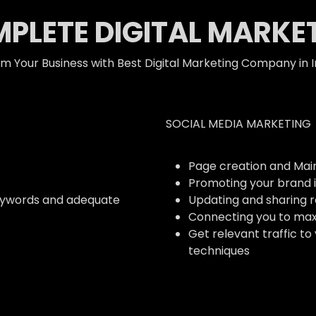
PLETE DIGITAL MARKE
m Your Business with Best Digital Marketing Company in I
SOCIAL MEDIA MARKETING
Page creation and Ma
Promoting your brand i
eywords and adequate
Updating and sharing 
Connecting you to ma
Get relevant traffic to
techniques