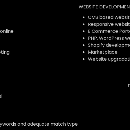
WEBSITE DEVELOPMEN
CMS based websit
Responsive websi
 online
E Commerce Port
PHP, WordPress w
Shopify developm
ting
Marketplace
Website upgradat
l
eywords and adequate match type