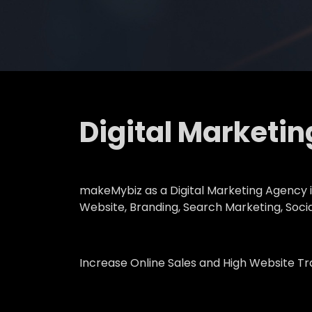
Digital Marketi
makeMybiz as a Digital Marketing Agency in
Website, Branding, Search Marketing, Soci
Increase Online Sales and High Website Tr