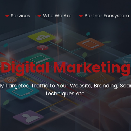
Services
Who We Are
Partner Ecosystem
Digital Marketing
hly Targeted Traffic to Your Website, Branding, Se
techniques etc.