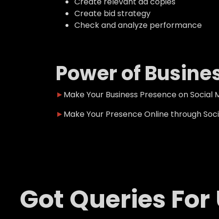
Create relevant ad copies
Create bid strategy
Check and analyze performance
Power of Busine
►
Make Your Business Presence on Social M
►
Make Your Presence Online through Socia
Got Queries For