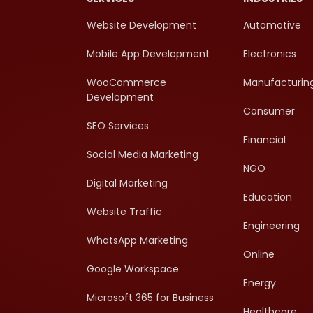
Website Development
Automotive
Mobile App Development
Electronics
WooCommerce
Manufacturin
Development
Consumer
SEO Services
Financial
Social Media Marketing
NGO
Digital Marketing
Education
Website Traffic
Engineering
WhatsApp Marketing
Online
Google Workspace
Energy
Microsoft 365 for Business
Healthcare