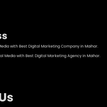
ss
edia with Best Digital Marketing Company in Maihar.
l Media with Best Digital Marketing Agency in Maihar.
 Us