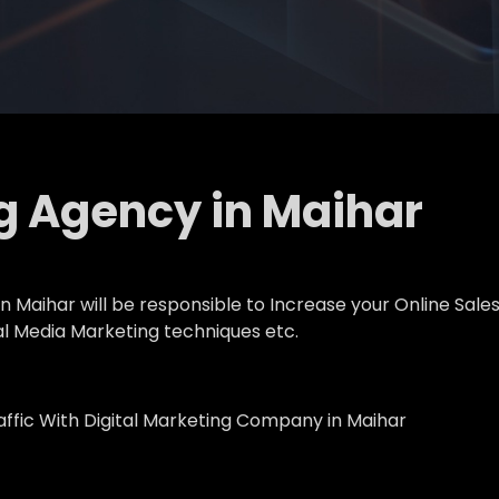
ng Agency in Maihar
 Maihar will be responsible to Increase your Online Sales,
al Media Marketing techniques etc.
affic With Digital Marketing Company in Maihar