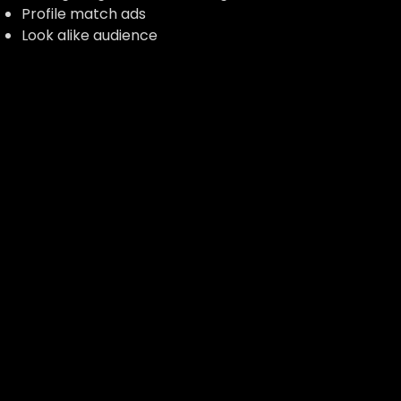
Profile match ads
Look alike audience