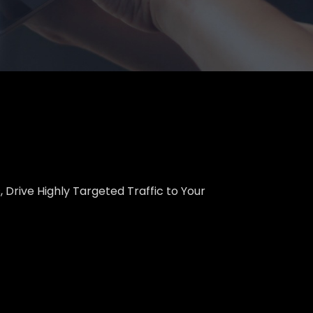
 Drive Highly Targeted Traffic to Your