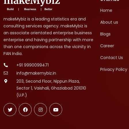
Home
makeMybiz is a leading statistics era and
About us
consulting services agency. makeMybiz is
an associate orientated enterprise business
Blogs
enterprise and having partnership with more
Career
than one companions across the vicinity in
PAN India.
Contact Us
+91 9990099471
Privacy Policy
info@makemybiz.in
203, Second Floor, Nippun Plaza,
Sector 1, Vaishali, Ghaziabad 201010
(U.P.)