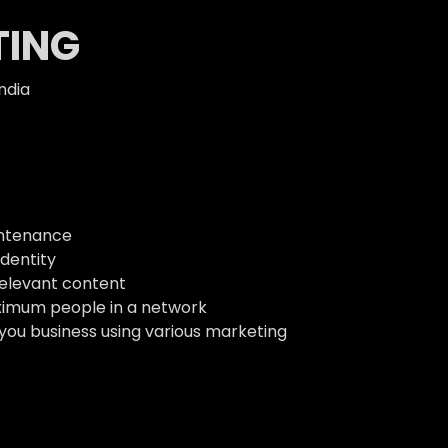
TING
ndia
intenance
dentity
relevant content
ximum people in a network
 you business using various marketing