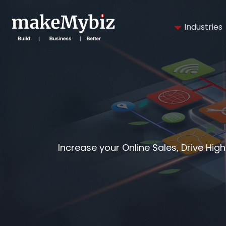
Industries
Increase your Online Sales, Drive Hig