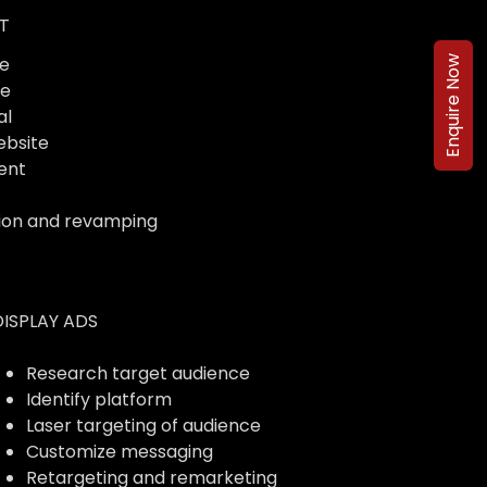
T
e
Enquire Now
te
al
ebsite
ent
ion and revamping
DISPLAY ADS
Research target audience
Identify platform
Laser targeting of audience
Customize messaging
Retargeting and remarketing