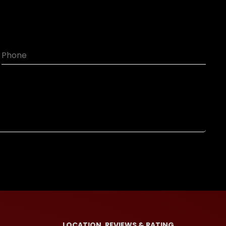
LOCATION, REVIEWS & RATING