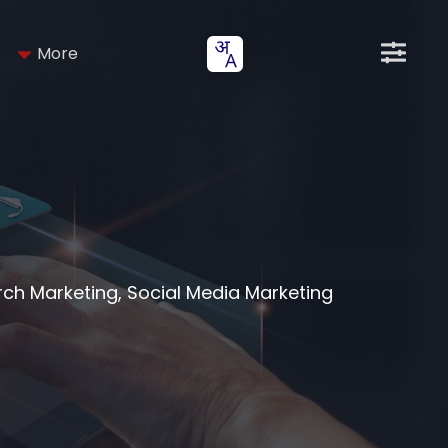
More
arch Marketing, Social Media Marketing