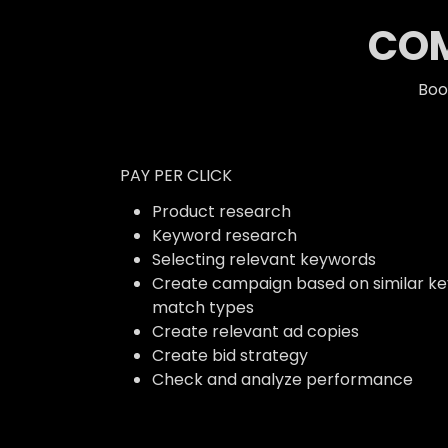
COM
Boo
PAY PER CLICK
Product research
Keyword research
Selecting relevant keywords
Create campaign based on similar k
match types
Create relevant ad copies
Create bid strategy
Check and analyze performance