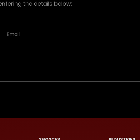
entering the details below:
SERVICES
INDUSTRIES