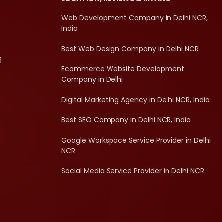
Web Development Company in Delhi NCR,
India
Best Web Design Company in Delhi NCR
g
Ecommerce Website Development
Company in Delhi
Digital Marketing Agency in Delhi NCR, India
Best SEO Company in Delhi NCR, India
Google Workspace Service Provider in Delhi
NCR
Social Media Service Provider in Delhi NCR