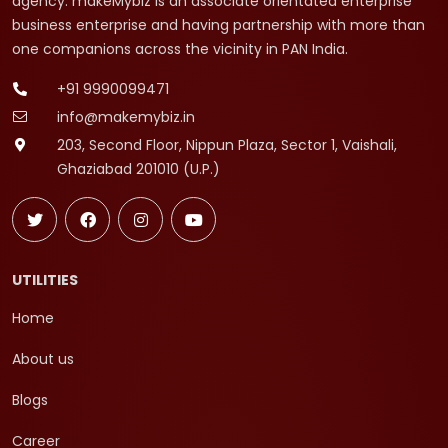
agency. makeMybiz is an associate orientated enterprise
business enterprise and having partnership with more than
one companions across the vicinity in PAN India.
+91 9990099471
info@makemybiz.in
203, Second Floor, Nippun Plaza, Sector 1, Vaishali,
Ghaziabad 201010 (U.P.)
UTILITIES
Home
About us
Blogs
Career