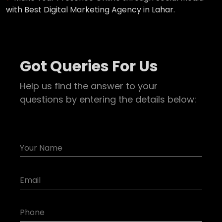
with Best Digital Marketing Agency in Lahar.
Got Queries For Us
Help us find the answer to your
questions by entering the details below: