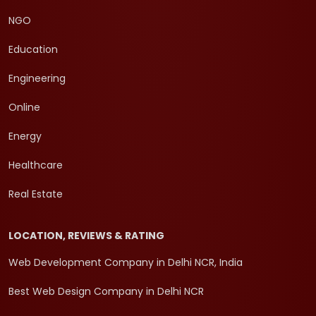
NGO
Education
Engineering
Online
Energy
Healthcare
Real Estate
LOCATION, REVIEWS & RATING
Web Development Company in Delhi NCR, India
Best Web Design Company in Delhi NCR