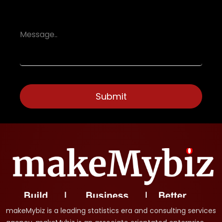
makeMybiz is a leading statistics era and consulting services