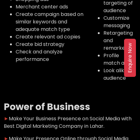
targeting of
Merchant center ads
audience
Create campaign based on
Customize
similar keywords and
messaging
adequate match type
Retargeting
Create relevant ad copies
and
Create bid strategy
Enquire Now
remarketing
Check and analyze
Profile
performance
match ads
Look alike
audience
Power of Business
►
Make Your Business Presence on Social Media with
Best Digital Marketing Company in Lahar.
►
Make Your Presence Online through Social Media