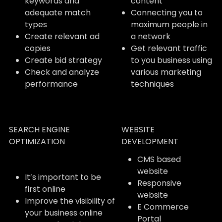
keywords and
content
adequate match
Connecting you to
types
maximum people in
Create relevant ad
a network
copies
Get relevant traffic
Create bid strategy
to you business using
Check and analyze
various marketing
performance
techniques
SEARCH ENGINE
WEBSITE
OPTIMIZATION
DEVELOPMENT
CMS based
website
It’s important to be
Responsive
first online
website
Improve the visibility of
E Commerce
your business online
Portal