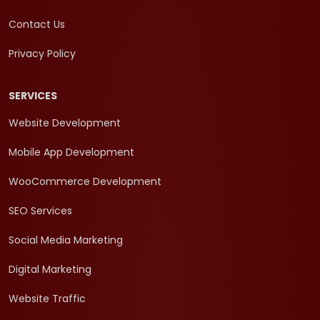
Contact Us
Privacy Policy
SERVICES
Website Development
Mobile App Development
WooCommerce Development
SEO Services
Social Media Marketing
Digital Marketing
Website Traffic