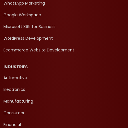
WhatsApp Marketing
Google Workspace
Microsoft 365 for Business
WordPress Development
Ecommerce Website Development
INDUSTRIES
Automotive
Electronics
Manufacturing
Consumer
Financial