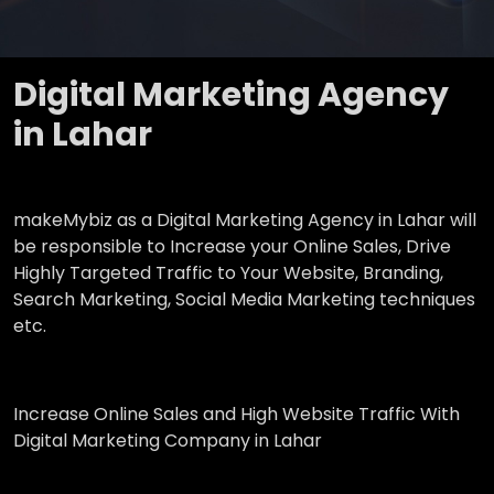
Digital Marketing Agency
in Lahar
makeMybiz as a Digital Marketing Agency in Lahar will
be responsible to Increase your Online Sales, Drive
Highly Targeted Traffic to Your Website, Branding,
Search Marketing, Social Media Marketing techniques
etc.
Increase Online Sales and High Website Traffic With
Digital Marketing Company in Lahar