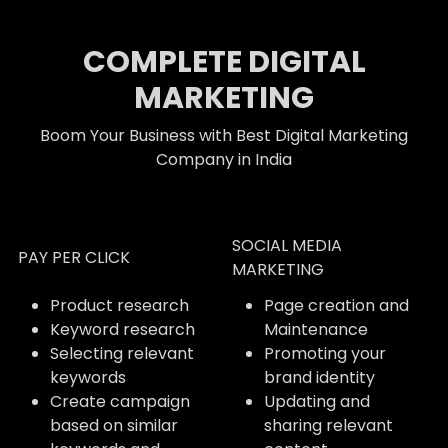
COMPLETE DIGITAL
MARKETING
Boom Your Business with Best Digital Marketing
Company in India
SOCIAL MEDIA
PAY PER CLICK
MARKETING
Product research
Page creation and
Keyword research
Maintenance
Selecting relevant
Promoting your
keywords
brand identity
Create campaign
Updating and
based on similar
sharing relevant