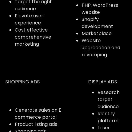
Target the right
PHP, WordPress
audience
website
Elevate user
Shopify
experience
development
Cost effective,
Marketplace
comprehensive
Website
marketing
upgradation and
revamping
SHOPPING ADS
DISPLAY ADS
Research
target
audience
Generate sales on E
Identify
commerce portal
platform
Product listing ads
Laser
Shopping ads