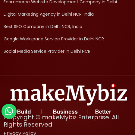
Ecommerce Website Development Company in Delhi
Digital Marketing Agency in Delhi NCR, India
Best SEO Company in Delhi NCR, India
Google Workspace Service Provider in Delhi NCR
Social Media Service Provider in Delhi NCR
Copyright © makeMybiz Enterprise. All
Rights Reserved
Privacy Policy