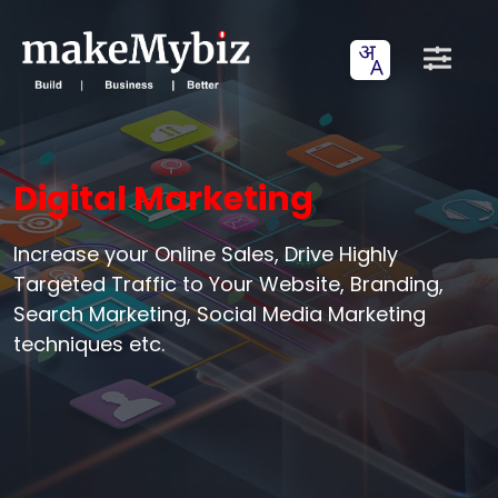
Digital Marketing
Increase your Online Sales, Drive Highly
Targeted Traffic to Your Website, Branding,
Search Marketing, Social Media Marketing
techniques etc.