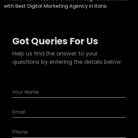
with Best Digital Marketing Agency in Itarsi.
Got Queries For Us
Help us find the answer to your
questions by entering the details below: