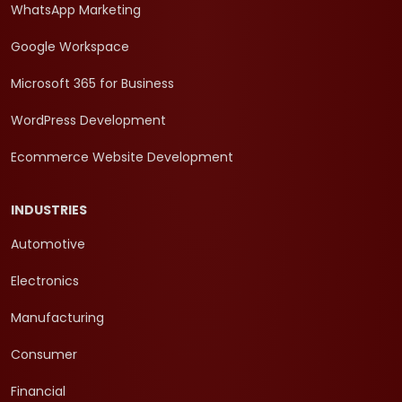
WhatsApp Marketing
Google Workspace
Microsoft 365 for Business
WordPress Development
Ecommerce Website Development
INDUSTRIES
Automotive
Electronics
Manufacturing
Consumer
Financial