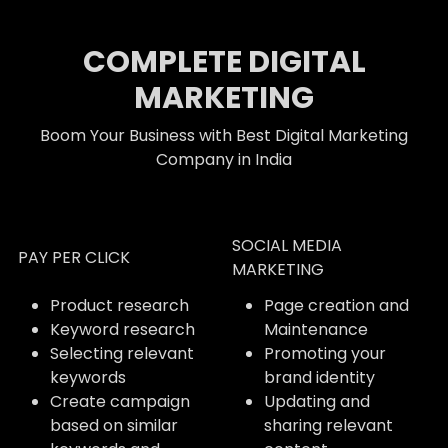
COMPLETE DIGITAL
MARKETING
Boom Your Business with Best Digital Marketing
Company in India
SOCIAL MEDIA
PAY PER CLICK
MARKETING
Product research
Page creation and
Keyword research
Maintenance
Selecting relevant
Promoting your
keywords
brand identity
Create campaign
Updating and
based on similar
sharing relevant