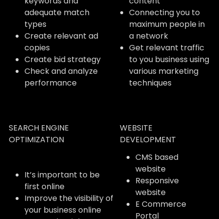
keywords and
content
adequate match
Connecting you to
types
maximum people in
Create relevant ad
a network
copies
Get relevant traffic
Create bid strategy
to you business using
Check and analyze
various marketing
performance
techniques
SEARCH ENGINE
WEBSITE
OPTIMIZATION
DEVELOPMENT
CMS based
website
It’s important to be
Responsive
first online
website
Improve the visibility of
E Commerce
your business online
Portal