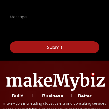
makeMybiz is a leading statistics era and consulting services