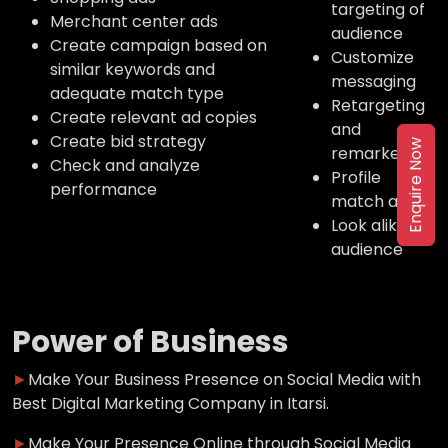
targeting of
Merchant center ads
audience
Create campaign based on
Customize
similar keywords and
messaging
adequate match type
Retargeting
Create relevant ad copies
and
Create bid strategy
Enquire Now
remarketing
Check and analyze
Profile
performance
match ads
Look alike
audience
Power of Business
►
Make Your Business Presence on Social Media with
Best Digital Marketing Company in Itarsi.
►
Make Your Presence Online through Social Media