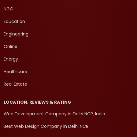
NGO
Education
Engineering
Online
Energy
Healthcare
Real Estate
LOCATION, REVIEWS & RATING
Web Development Company in Delhi NCR, India
Best Web Design Company in Delhi NCR