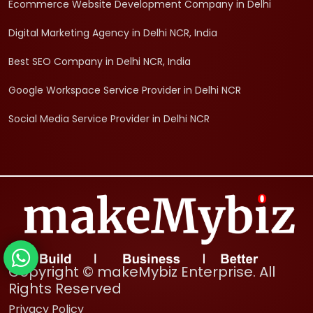
Ecommerce Website Development Company in Delhi
Digital Marketing Agency in Delhi NCR, India
Best SEO Company in Delhi NCR, India
Google Workspace Service Provider in Delhi NCR
Social Media Service Provider in Delhi NCR
Copyright © makeMybiz Enterprise. All
Rights Reserved
Privacy Policy