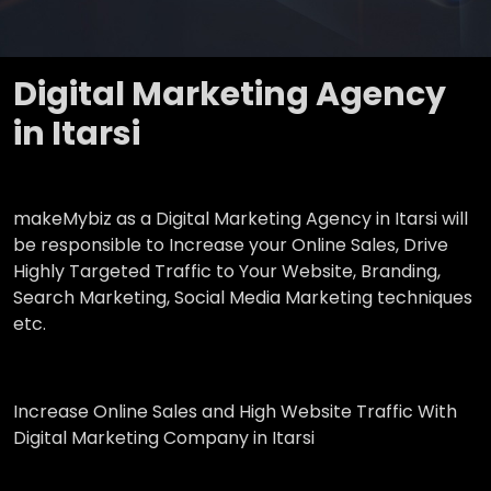
Digital Marketing Agency
in Itarsi
makeMybiz as a Digital Marketing Agency in Itarsi will
be responsible to Increase your Online Sales, Drive
Highly Targeted Traffic to Your Website, Branding,
Search Marketing, Social Media Marketing techniques
etc.
Increase Online Sales and High Website Traffic With
Digital Marketing Company in Itarsi