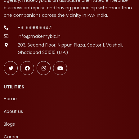
agency. makeMybiz is an associate orientated enterprise
business enterprise and having partnership with more than
one companions across the vicinity in PAN India.
+91 9990099471
info@makemybiz.in
203, Second Floor, Nippun Plaza, Sector 1, Vaishali,
Ghaziabad 201010 (U.P.)
UTILITIES
Home
About us
Blogs
Career