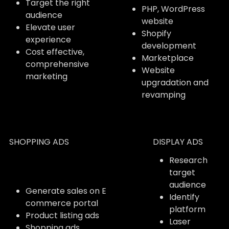
Target the right
PHP, WordPress
audience
website
Elevate user
Shopify
experience
development
Cost effective,
Marketplace
comprehensive
Website
marketing
upgradation and
revamping
SHOPPING ADS
DISPLAY ADS
Research
target
audience
Generate sales on E
Identify
commerce portal
platform
Product listing ads
Laser
Shopping ads