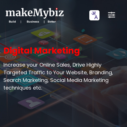
Digital Marketing
Increase your Online Sales, Drive Highly
Targeted Traffic to Your Website, Branding,
Search Marketing, Social Media Marketing
techniques etc.