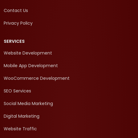
Contact Us
Privacy Policy
SERVICES
Website Development
Mobile App Development
WooCommerce Development
SEO Services
Social Media Marketing
Digital Marketing
Website Traffic