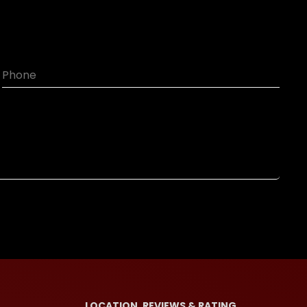
LOCATION, REVIEWS & RATING