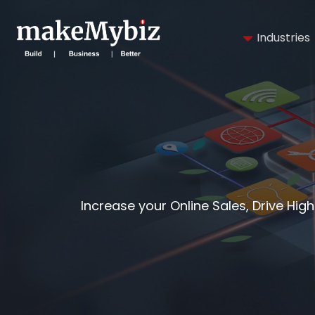
Industries
Increase your Online Sales, Drive Hig