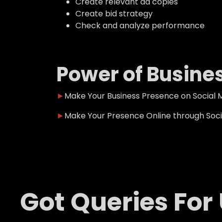
Create relevant ad copies
Create bid strategy
Check and analyze performance
Power of Busine
►
Make Your Business Presence on Social 
►
Make Your Presence Online through Soci
Got Queries For