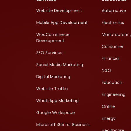
Website Development
Automotive
Mobile App Development
Electronics
WooCommerce
Manufacturin
Development
Consumer
SEO Services
Financial
Social Media Marketing
NGO
Digital Marketing
Education
Website Traffic
Engineering
WhatsApp Marketing
Online
Google Workspace
Energy
Microsoft 365 for Business
Healthcare