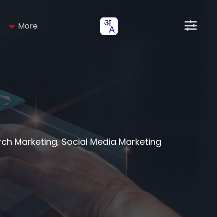
More
arch Marketing, Social Media Marketing