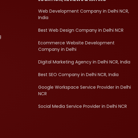
Web Development Company in Delhi NCR,
India
Best Web Design Company in Delhi NCR
g
Ecommerce Website Development
Company in Delhi
Digital Marketing Agency in Delhi NCR, India
Best SEO Company in Delhi NCR, India
Google Workspace Service Provider in Delhi
NCR
Social Media Service Provider in Delhi NCR