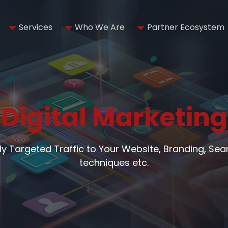
Services
Who We Are
Partner Ecosystem
Digital Marketing
hly Targeted Traffic to Your Website, Branding, Se
techniques etc.