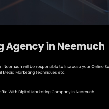
ng Agency in Neemuch
 Neemuch will be responsible to Increase your Online Sal
al Media Marketing techniques etc.
raffic With Digital Marketing Company in Neemuch