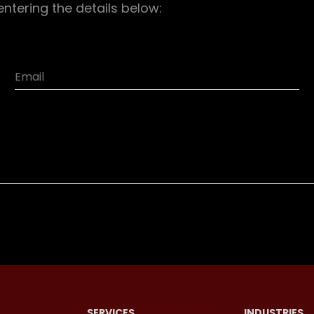
entering the details below:
SERVICES
INDUSTRIES