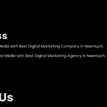
ss
Media with Best Digital Marketing Company in Neemuch.
al Media with Best Digital Marketing Agency in Neemuch.
 Us