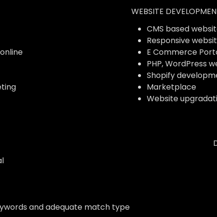
WEBSITE DEVELOPMEN
CMS based websit
Responsive websi
 online
E Commerce Port
PHP, WordPress w
Shopify developm
ting
Marketplace
Website upgradat
l
eywords and adequate match type