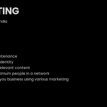
TING
ndia
intenance
dentity
relevant content
ximum people in a network
 you business using various marketing