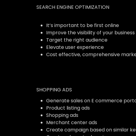
SEARCH ENGINE OPTIMIZATION
It’s important to be first online
Improve the visibility of your business
Target the right audience
Elevate user experience
Cost effective, comprehensive marke
SHOPPING ADS
Generate sales on E commerce porta
Product listing ads
Shopping ads
Merchant center ads
Create campaign based on similar k