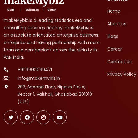
Home
makeMybiz is a leading statistics era and
About us
consulting services agency. makeMybiz is
an associate orientated enterprise business
Blogs
enterprise and having partnership with more
Career
than one companions across the vicinity in
PAN India.
Contact Us
+91 9990099471
Privacy Policy
info@makemybiz.in
203, Second Floor, Nippun Plaza,
Sector 1, Vaishali, Ghaziabad 201010
(U.P.)