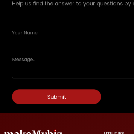
Help us find the answer to your questions by 
UTILITIES