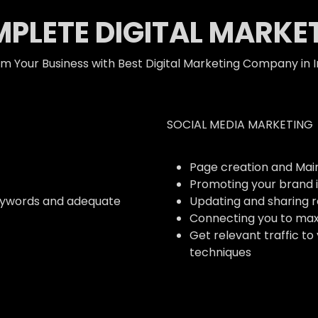
PLETE DIGITAL MARKE
m Your Business with Best Digital Marketing Company in I
SOCIAL MEDIA MARKETING
Page creation and Ma
Promoting your brand i
eywords and adequate
Updating and sharing 
Connecting you to ma
Get relevant traffic to
techniques