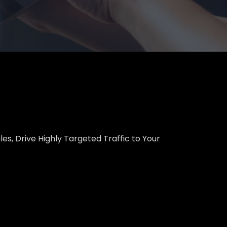
es, Drive Highly Targeted Traffic to Your