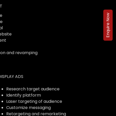
T
e
Enquire Now
te
al
ebsite
ent
ion and revamping
DISPLAY ADS
Research target audience
Identify platform
Laser targeting of audience
Customize messaging
Retargeting and remarketing