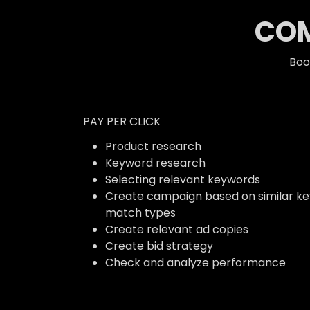
COM
Boo
PAY PER CLICK
Product research
Keyword research
Selecting relevant keywords
Create campaign based on similar k
match types
Create relevant ad copies
Create bid strategy
Check and analyze performance