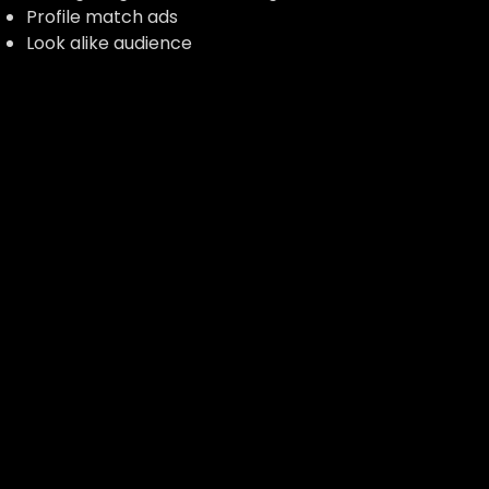
Profile match ads
Look alike audience