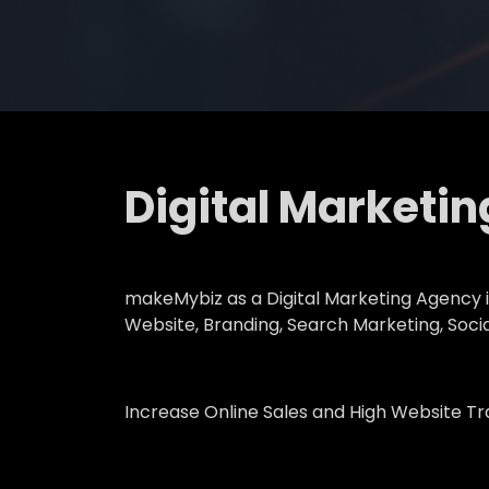
Digital Marketi
makeMybiz as a Digital Marketing Agency in
Website, Branding, Search Marketing, Soci
Increase Online Sales and High Website T