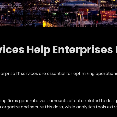
ices Help Enterprises
rprise IT services are essential for optimizing operation
ing firms generate vast amounts of data related to desig
ganize and secure this data, while analytics tools extra