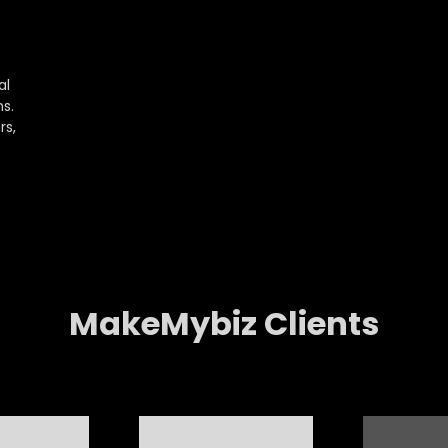
al
s.
rs,
MakeMybiz Clients