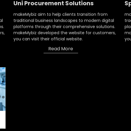
Uni Procurement Solutions
S
makeMybiz aim to help clients transition from
mak
al
traditional business landscapes to modern digital
tra
s.
platforms through their comprehensive solutions.
pla
rs,
makeMybiz developed the website for customers,
ma
you can visit their official website.
you
Read More