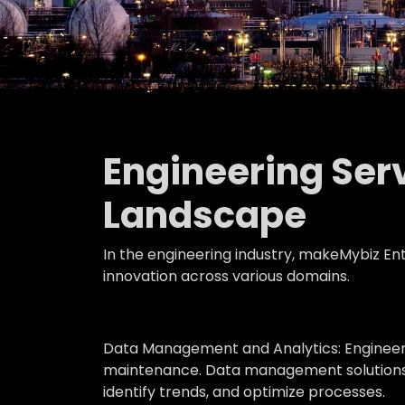
Engineering Serv
Landscape
In the engineering industry, makeMybiz Ente
innovation across various domains.
Data Management and Analytics:
Engineer
maintenance. Data management solutions or
identify trends, and optimize processes.