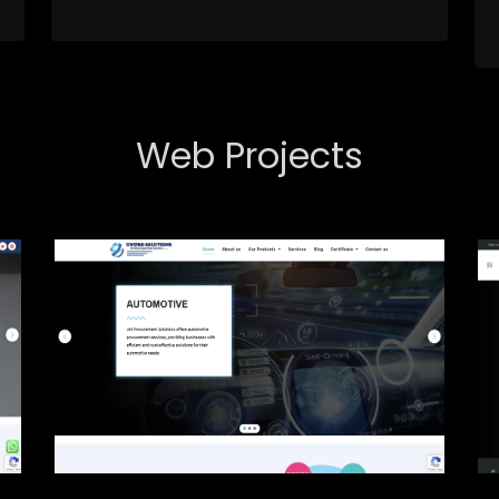
Web Projects