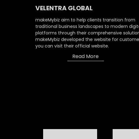
VELENTRA GLOBAL
makeMybiz aim to help clients transition from
traditional business landscapes to modern digit
platforms through their comprehensive solution
makeMybiz developed the website for custome
you can visit their official website.
Read More