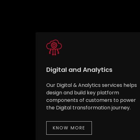
Digital and Analytics
Our Digital & Analytics services helps
design and build key platform
components of customers to power
the Digital transformation journey.
KNOW MORE