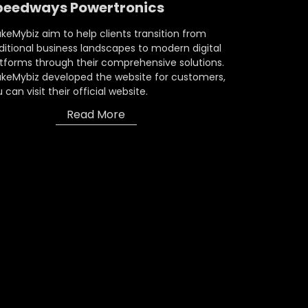
peedways Powertronics
eMybiz aim to help clients transition from
ditional business landscapes to modern digital
tforms through their comprehensive solutions.
keMybiz developed the website for customers,
 can visit their official website.
Read More