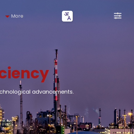
More
iciency
technological advancements.