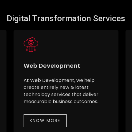
Digital Transformation Services
Web Development
At Web Development, we help
create entirely new & latest
technology services that deliver
measurable business outcomes.
KNOW MORE