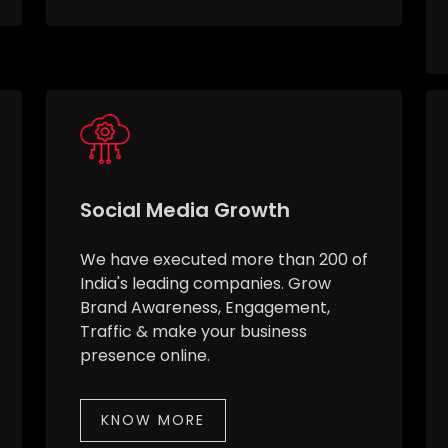
Social Media Growth
We have executed more than 200 of
India's leading companies. Grow
Brand Awareness, Engagement,
Traffic & make your business
presence online.
KNOW MORE