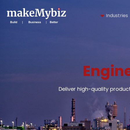
Industries
Engine
Deliver high-quality produ