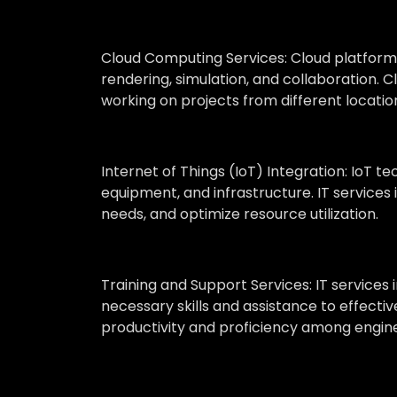
Cloud Computing Services:
Cloud platforms
rendering, simulation, and collaboration. C
working on projects from different locatio
Internet of Things (IoT) Integration:
IoT te
equipment, and infrastructure. IT service
needs, and optimize resource utilization.
Training and Support Services:
IT services
necessary skills and assistance to effecti
productivity and proficiency among engine