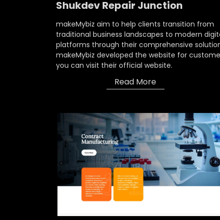
Shukdev Repair Junction
makeMybiz aim to help clients transition from
traditional business landscapes to modern digit
platforms through their comprehensive solution
makeMybiz developed the website for custome
you can visit their official website.
Read More