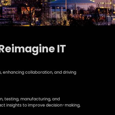
 Reimagine IT
s, enhancing collaboration, and driving
n, testing, manufacturing, and
ct insights to improve decision-making,