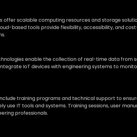
 offer scalable computing resources and storage solutio
loud-based tools provide flexibility, accessibility, and c
ns.
chnologies enable the collection of real-time data from
s integrate IoT devices with engineering systems to mon
 include training programs and technical support to ensu
vely use IT tools and systems. Training sessions, user ma
ering professionals.