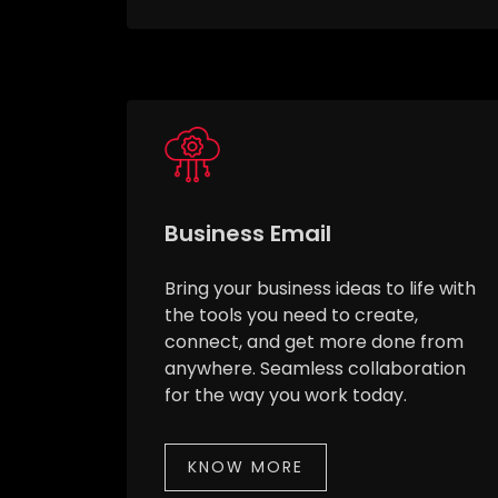
Business Email
Bring your business ideas to life with
the tools you need to create,
connect, and get more done from
anywhere. Seamless collaboration
for the way you work today.
KNOW MORE