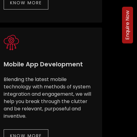
KNOW MORE
Enquire Now
Mobile App Development
Blending the latest mobile
technology with methods of system
integration and engagement, we will
help you break through the clutter
and be relevant, purposeful and
inventive.
KNOW MORE