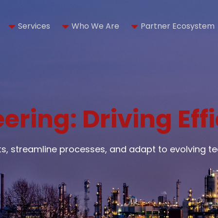
Services
Who We Are
Partner Ecosystem
ering: Driving Eff
cts, streamline processes, and adapt to evolving 