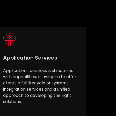
Application Services
Applications business is structured
with capabilities, allowing us to offer
clients a full lifecycle of systems
integration services and a unified
approach to developing the right
solutions.