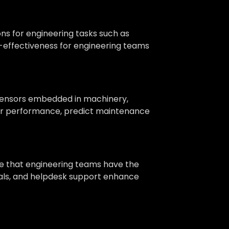
ns for engineering tasks such as
ost-effectiveness for engineering teams
 sensors embedded in machinery,
itor performance, predict maintenance
re that engineering teams have the
nuals, and helpdesk support enhance